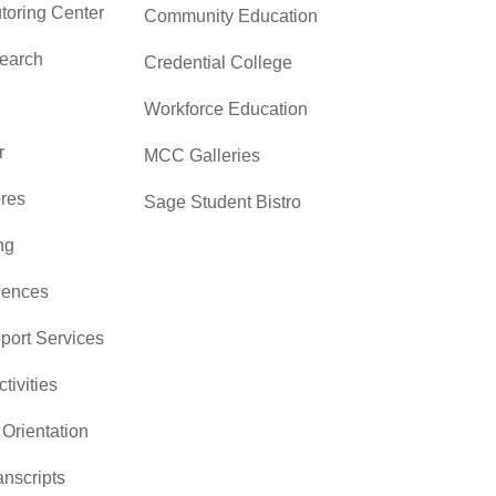
toring Center
Community Education
search
Credential College
Workforce Education
r
MCC Galleries
res
Sage Student Bistro
ng
iences
pport Services
ctivities
Orientation
nscripts