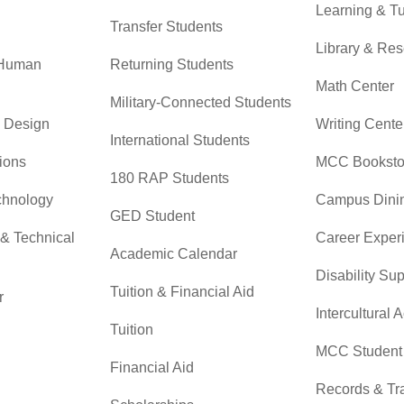
Learning & Tu
Transfer Students
Library & Re
 Human
Returning Students
Math Center
Military-Connected Students
& Design
Writing Cente
International Students
ions
MCC Booksto
180 RAP Students
chnology
Campus Dini
GED Student
 & Technical
Career Exper
Academic Calendar
Disability Su
Tuition & Financial Aid
r
Intercultural A
Tuition
MCC Student 
Financial Aid
Records & Tra