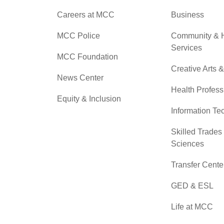
Careers at MCC
Business
MCC Police
Community &
Services
MCC Foundation
Creative Arts 
News Center
Health Profess
Equity & Inclusion
Information Te
Skilled Trades
Sciences
Transfer Cente
GED & ESL
Life at MCC