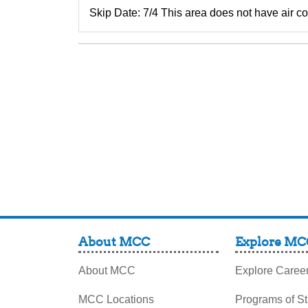
Skip Date: 7/4 This area does not have air con
About MCC
Explore MC
About MCC
Explore Caree
MCC Locations
Programs of S