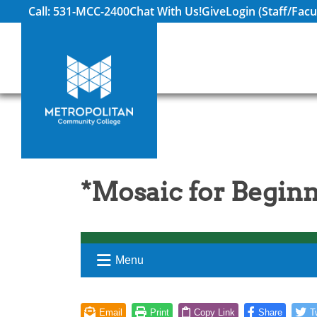
Call: 531-MCC-2400
Chat With Us!
Give
Login (Staff/Facu
*Mosaic for Begin
Menu
Email
Print
Copy Link
Share
T