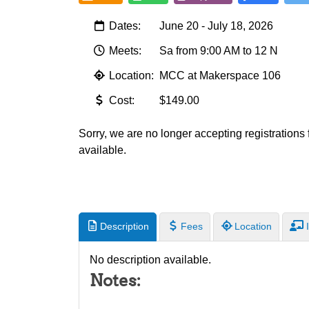
Dates:
June 20 - July 18, 2026
Meets:
Sa from 9:00 AM to 12 N
Location:
MCC at Makerspace 106
Cost:
$149.00
Sorry, we are no longer accepting registrations fo
available.
Description
Fees
Location
I
No description available.
Notes: