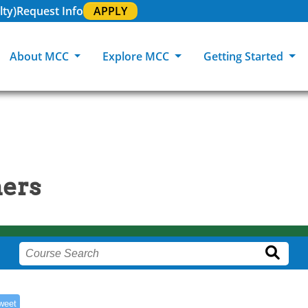
lty)
Request Info
APPLY
About MCC
Explore MCC
Getting Started
About MCC
Programs of Study
How To Apply
Academic Support & Training
Community Events
MCC Locat
Careers at MCC
GED & ESL
Transfer Students
Campus Dining
MCC Galleries
MCC Polic
ners
MCC Foundation
Life at MCC
Military-Connected Students
Class Schedule
News Cent
Equity & Inclusion
180 RAP Students
Intercultural Activities
Academic Calendar
MCC Student Orientation
Registrar & Transcripts
Testing Services
weet