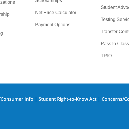
Scholarships
zations
Student Advo
Net Price Calculator
rship
Testing Servi
Payment Options
Transfer Cent
og
Pass to Class
TRIO
/Consumer Info
Student Right-to-Know Act
Concerns/Co
|
|