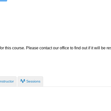
TRIO
r this course. Please contact our office to find out if it will be r
nstructor
Sessions