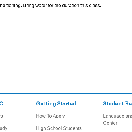
ditioning. Bring water for the duration this class.
C
Getting Started
Student Re
rs
How To Apply
Language and
Center
tudy
High School Students