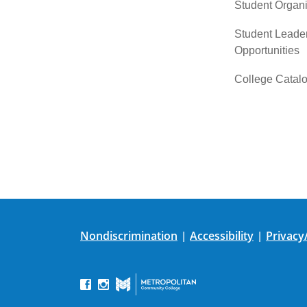
Student Organi
Student Leade
Opportunities
College Catal
Nondiscrimination
Accessibility
Privacy
|
|