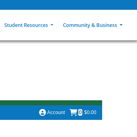
Student Resources
Community & Business
ions
Explore Careers
High School Students
MCC Bookstores
Community & Workforce Education
e
College Catalog
Returning Students
Career Experiences
Sage Student Bistro
er
MCC Online
International Students
Disability Support Services
GED Student
Library & Research
Tuition & Financial Aid
Pass to Class
Account
0
$0.00
Student Advocacy
Transfer Center