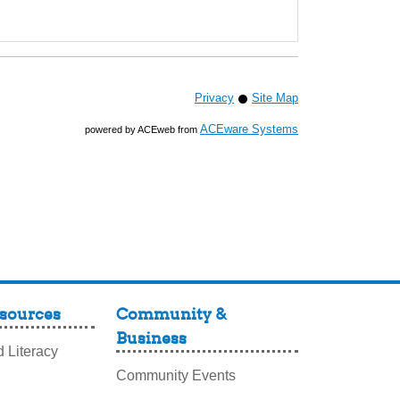
Privacy
Site Map
ACEware Systems
powered by ACEweb from
sources
Community &
Business
 Literacy
Community Events