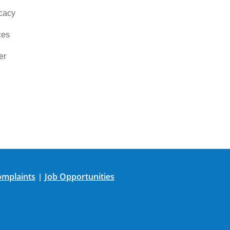
cacy
ces
er
mplaints
Job Opportunities
|