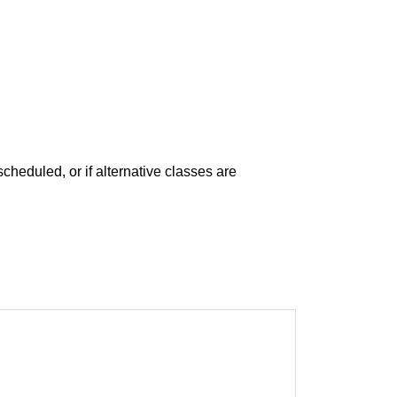
escheduled, or if alternative classes are