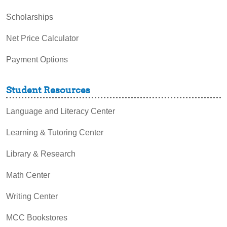
Scholarships
Net Price Calculator
Payment Options
Student Resources
Language and Literacy Center
Learning & Tutoring Center
Library & Research
Math Center
Writing Center
MCC Bookstores