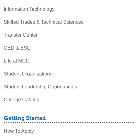
Information Technology
Skilled Trades & Technical Sciences
Transfer Center
GED & ESL
Life at MCC
Student Organizations
Student Leadership Opportunities
College Catalog
Getting Started
How To Apply