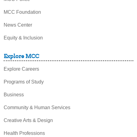
MCC Foundation
News Center
Equity & Inclusion
Explore MCC
Explore Careers
Programs of Study
Business
Community & Human Services
Creative Arts & Design
Health Professions