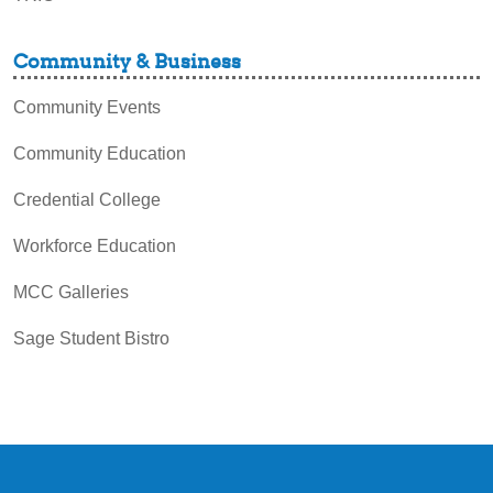
Community & Business
Community Events
Community Education
Credential College
Workforce Education
MCC Galleries
Sage Student Bistro