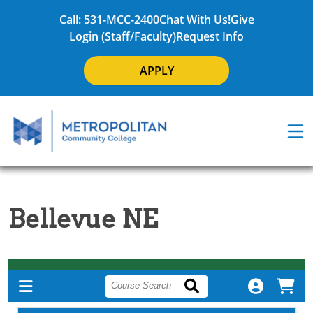
Call: 531-MCC-2400
Chat With Us!
Give
Login (Staff/Faculty)
Request Info
APPLY
Bellevue NE