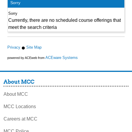
Sorry
Currently, there are no scheduled course offerings that
meet the search criteria
Privacy
Site Map
ACEware Systems
powered by ACEweb from
About MCC
About MCC
MCC Locations
Careers at MCC
MCC Police