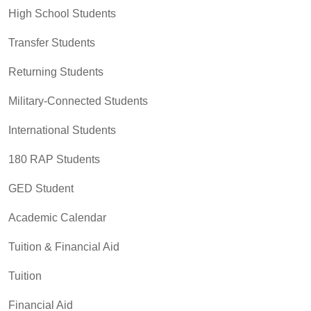
High School Students
Transfer Students
Returning Students
Military-Connected Students
International Students
180 RAP Students
GED Student
Academic Calendar
Tuition & Financial Aid
Tuition
Financial Aid