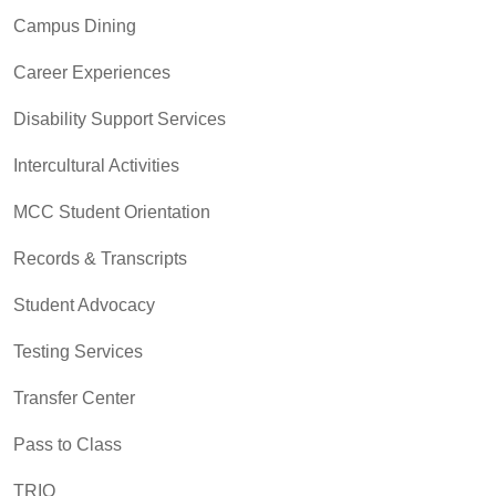
Campus Dining
Career Experiences
Disability Support Services
Intercultural Activities
MCC Student Orientation
Records & Transcripts
Student Advocacy
Testing Services
Transfer Center
Pass to Class
TRIO