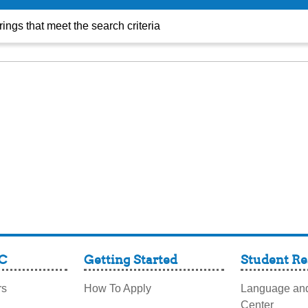
TRIO
ings that meet the search criteria
C
Getting Started
Student Re
rs
How To Apply
Language and
Center