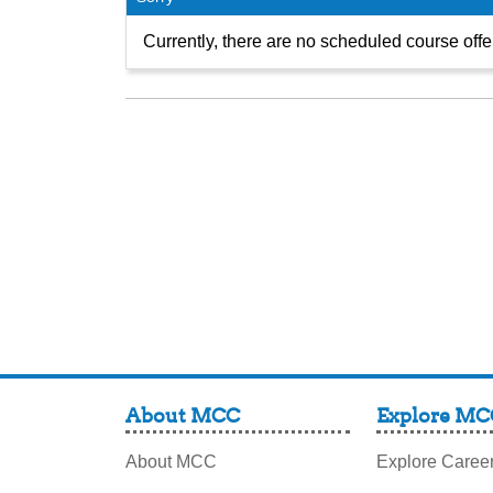
Currently, there are no scheduled course offer
About MCC
Explore MC
About MCC
Explore Caree