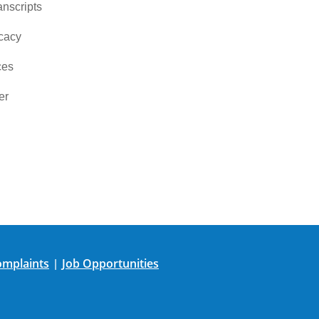
nscripts
cacy
ces
er
mplaints
Job Opportunities
|