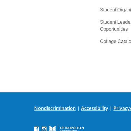
Student Organi
Student Leade
Opportunities
College Catal
Nondiscrimination
Accessibility
Privacy
|
|