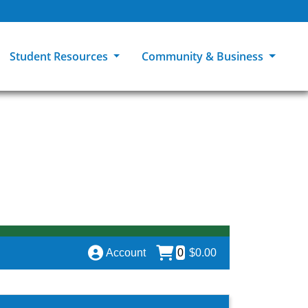
Student Resources
Community & Business
ions
Explore Careers
High School Students
MCC Bookstores
Community & Workforce Education
e
College Catalog
Returning Students
Career Experiences
Sage Student Bistro
er
MCC Online
International Students
Disability Support Services
GED Student
Library & Research
Tuition & Financial Aid
Pass to Class
Account
0
$0.00
Student Advocacy
Transfer Center