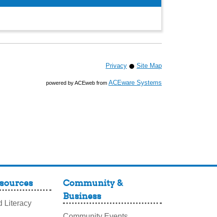
Privacy
Site Map
ACEware Systems
powered by ACEweb from
sources
Community &
Business
 Literacy
Community Events