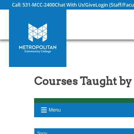
Call: 531-MCC-2400
Chat With Us!
Give
Login (Staff/Facu
Courses Taught by
Menu
Sorry