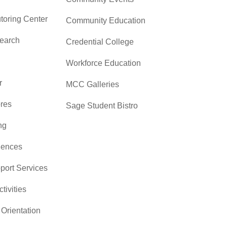
toring Center
Community Education
search
Credential College
Workforce Education
r
MCC Galleries
res
Sage Student Bistro
ng
iences
pport Services
ctivities
Orientation