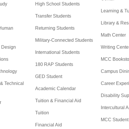
tudy
High School Students
Learning & Tu
Transfer Students
Library & Re
 Human
Returning Students
Math Center
Military-Connected Students
& Design
Writing Cente
International Students
ions
MCC Booksto
180 RAP Students
chnology
Campus Dini
GED Student
 & Technical
Career Exper
Academic Calendar
Disability Su
Tuition & Financial Aid
r
Intercultural A
Tuition
MCC Student 
Financial Aid