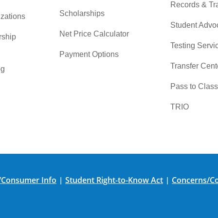
Records & Tra
Scholarships
zations
Student Advo
Net Price Calculator
rship
Testing Servi
Payment Options
Transfer Cent
og
Pass to Class
TRIO
/Consumer Info
Student Right-to-Know Act
Concerns/Co
|
|