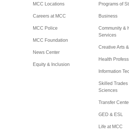
MCC Locations
Programs of S
Careers at MCC
Business
MCC Police
Community &
Services
MCC Foundation
Creative Arts 
News Center
Health Profess
Equity & Inclusion
Information Te
Skilled Trades
Sciences
Transfer Cente
GED & ESL
Life at MCC