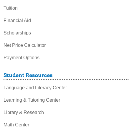
Tuition
Financial Aid
Scholarships
Net Price Calculator
Payment Options
Student Resources
Language and Literacy Center
Learning & Tutoring Center
Library & Research
Math Center