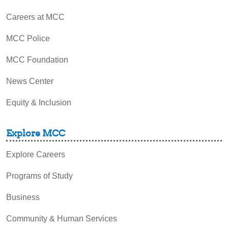
Careers at MCC
MCC Police
MCC Foundation
News Center
Equity & Inclusion
Explore MCC
Explore Careers
Programs of Study
Business
Community & Human Services