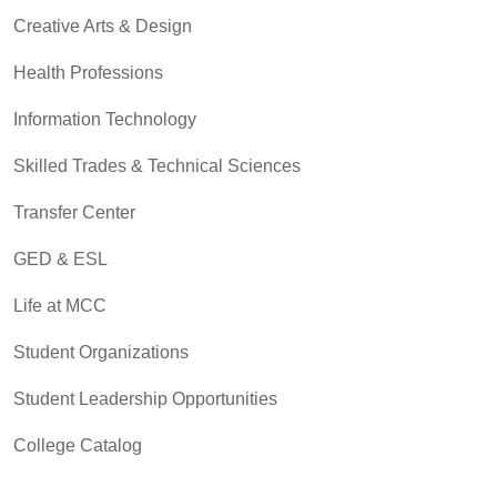
Creative Arts & Design
Health Professions
Information Technology
Skilled Trades & Technical Sciences
Transfer Center
GED & ESL
Life at MCC
Student Organizations
Student Leadership Opportunities
College Catalog