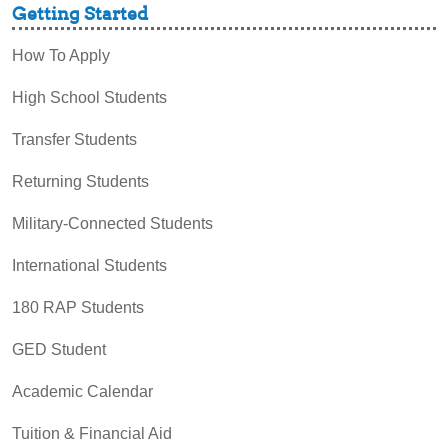
Getting Started
How To Apply
High School Students
Transfer Students
Returning Students
Military-Connected Students
International Students
180 RAP Students
GED Student
Academic Calendar
Tuition & Financial Aid