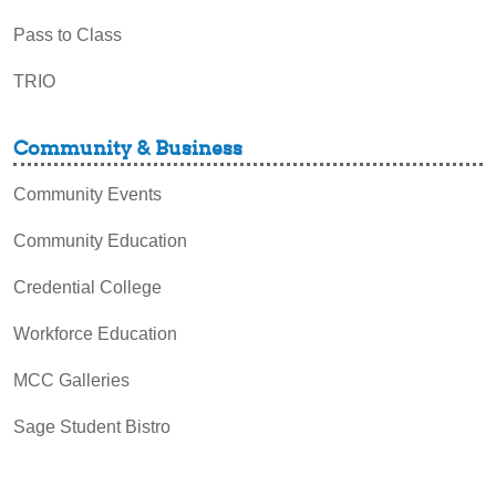
Pass to Class
TRIO
Community & Business
Community Events
Community Education
Credential College
Workforce Education
MCC Galleries
Sage Student Bistro