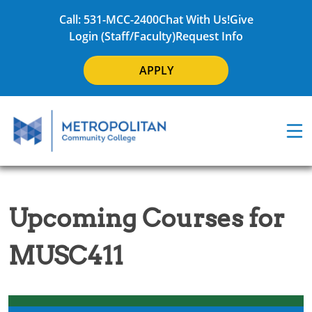
Call: 531-MCC-2400
Chat With Us!
Give
Login (Staff/Faculty)
Request Info
APPLY
Upcoming Courses for
MUSC411