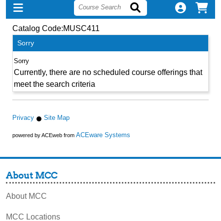
Catalog Code:MUSC411
Sorry
Currently, there are no scheduled course offerings that
meet the search criteria
Privacy
Site Map
ACEware Systems
powered by ACEweb from
About MCC
About MCC
MCC Locations