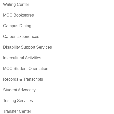
Writing Center
MCC Bookstores
Campus Dining
Career Experiences
Disability Support Services
Intercultural Activities
MCC Student Orientation
Records & Transcripts
Student Advocacy
Testing Services
Transfer Center