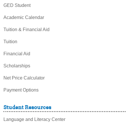
GED Student
Academic Calendar
Tuition & Financial Aid
Tuition
Financial Aid
Scholarships
Net Price Calculator
Payment Options
Student Resources
Language and Literacy Center