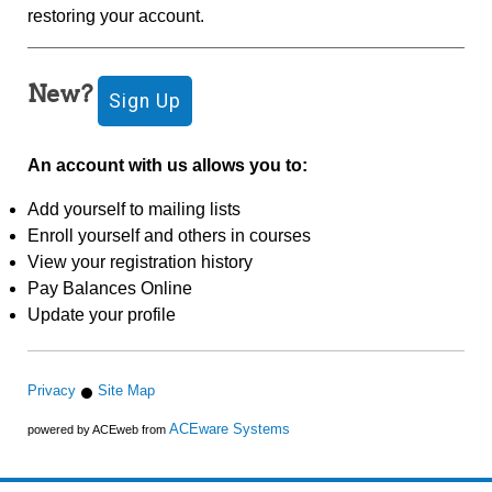
restoring your account.
New?
An account with us allows you to:
Add yourself to mailing lists
Enroll yourself and others in courses
View your registration history
Pay Balances Online
Update your profile
Privacy
Site Map
ACEware Systems
powered by ACEweb from