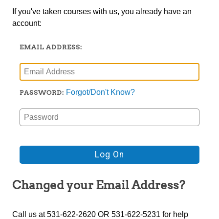
If you've taken courses with us, you already have an
account:
EMAIL ADDRESS:
Forgot/Don't Know?
PASSWORD:
Changed your Email Address?
Call us at 531-622-2620 OR 531-622-5231 for help