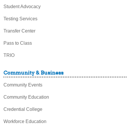
Student Advocacy
Testing Services
Transfer Center
Pass to Class
TRIO
Community & Business
Community Events
Community Education
Credential College
Workforce Education