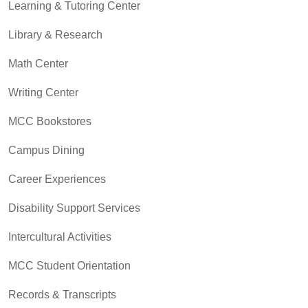
Learning & Tutoring Center
Library & Research
Math Center
Writing Center
MCC Bookstores
Campus Dining
Career Experiences
Disability Support Services
Intercultural Activities
MCC Student Orientation
Records & Transcripts