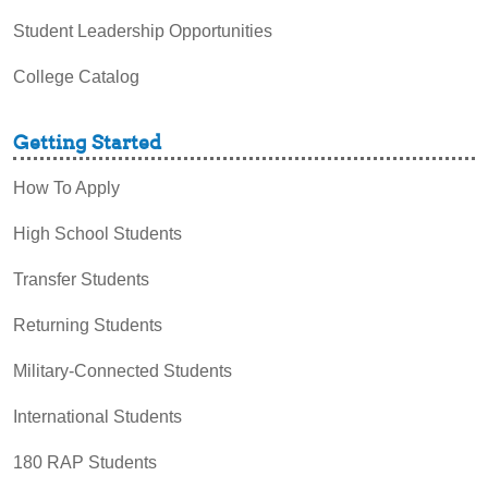
Student Leadership Opportunities
College Catalog
Getting Started
How To Apply
High School Students
Transfer Students
Returning Students
Military-Connected Students
International Students
180 RAP Students