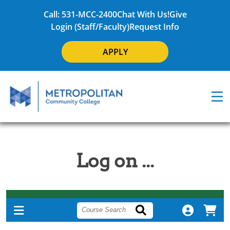
Call: 531-MCC-2400
Chat With Us!
Give
Login (Staff/Faculty)
Request Info
APPLY
Log on ...