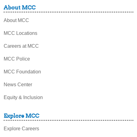
About MCC
About MCC
MCC Locations
Careers at MCC
MCC Police
MCC Foundation
News Center
Equity & Inclusion
Explore MCC
Explore Careers