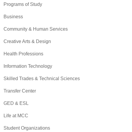
Programs of Study
Business
Community & Human Services
Creative Arts & Design
Health Professions
Information Technology
Skilled Trades & Technical Sciences
Transfer Center
GED & ESL
Life at MCC
Student Organizations