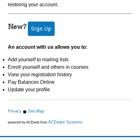
restoring your account.
New?
An account with us allows you to:
Add yourself to mailing lists
Enroll yourself and others in courses
View your registration history
Pay Balances Online
Update your profile
Privacy
Site Map
ACEware Systems
powered by ACEweb from