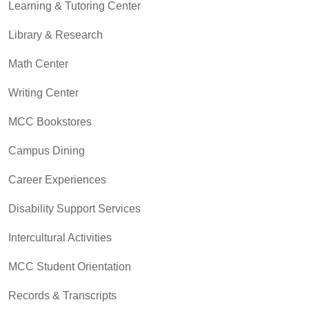
Learning & Tutoring Center
Library & Research
Math Center
Writing Center
MCC Bookstores
Campus Dining
Career Experiences
Disability Support Services
Intercultural Activities
MCC Student Orientation
Records & Transcripts