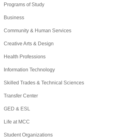
Programs of Study
Business
Community & Human Services
Creative Arts & Design
Health Professions
Information Technology
Skilled Trades & Technical Sciences
Transfer Center
GED & ESL
Life at MCC
Student Organizations