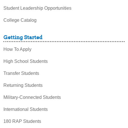
Student Leadership Opportunities
College Catalog
Getting Started
How To Apply
High School Students
Transfer Students
Returning Students
Military-Connected Students
International Students
180 RAP Students