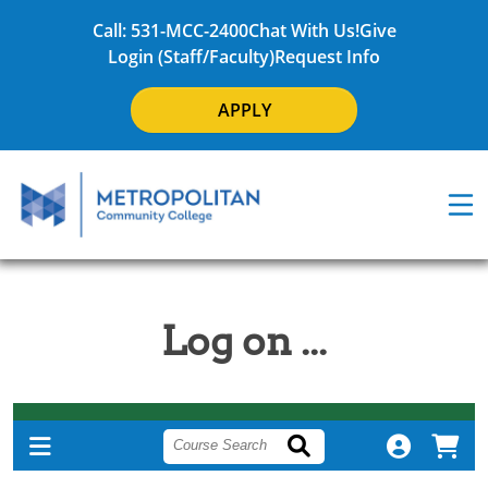
Call: 531-MCC-2400
Chat With Us!
Give
Login (Staff/Faculty)
Request Info
APPLY
Log on ...