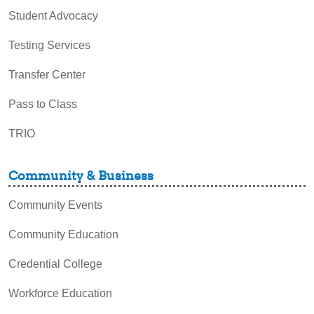
Student Advocacy
Testing Services
Transfer Center
Pass to Class
TRIO
Community & Business
Community Events
Community Education
Credential College
Workforce Education