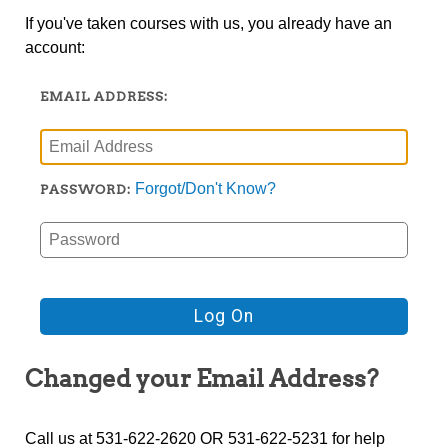
If you've taken courses with us, you already have an
account:
EMAIL ADDRESS:
Forgot/Don't Know?
PASSWORD:
Changed your Email Address?
Call us at 531-622-2620 OR 531-622-5231 for help