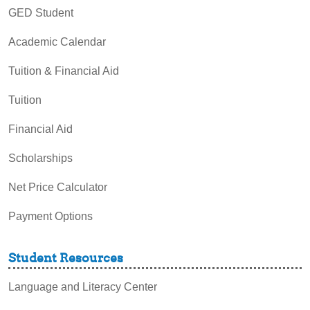
GED Student
Academic Calendar
Tuition & Financial Aid
Tuition
Financial Aid
Scholarships
Net Price Calculator
Payment Options
Student Resources
Language and Literacy Center