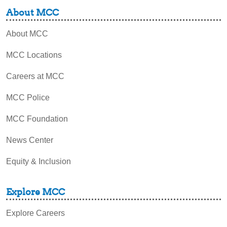
About MCC
About MCC
MCC Locations
Careers at MCC
MCC Police
MCC Foundation
News Center
Equity & Inclusion
Explore MCC
Explore Careers