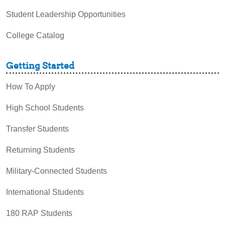
Student Leadership Opportunities
College Catalog
Getting Started
How To Apply
High School Students
Transfer Students
Returning Students
Military-Connected Students
International Students
180 RAP Students