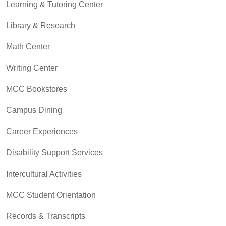
Learning & Tutoring Center
Library & Research
Math Center
Writing Center
MCC Bookstores
Campus Dining
Career Experiences
Disability Support Services
Intercultural Activities
MCC Student Orientation
Records & Transcripts