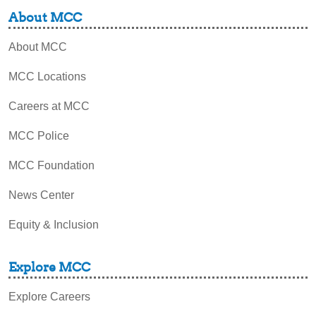
About MCC
About MCC
MCC Locations
Careers at MCC
MCC Police
MCC Foundation
News Center
Equity & Inclusion
Explore MCC
Explore Careers