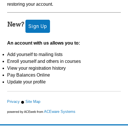
restoring your account.
New?
An account with us allows you to:
Add yourself to mailing lists
Enroll yourself and others in courses
View your registration history
Pay Balances Online
Update your profile
Privacy
Site Map
ACEware Systems
powered by ACEweb from