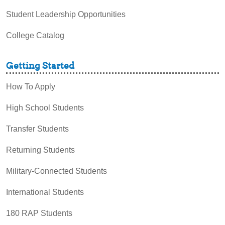
Student Leadership Opportunities
College Catalog
Getting Started
How To Apply
High School Students
Transfer Students
Returning Students
Military-Connected Students
International Students
180 RAP Students