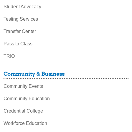
Student Advocacy
Testing Services
Transfer Center
Pass to Class
TRIO
Community & Business
Community Events
Community Education
Credential College
Workforce Education