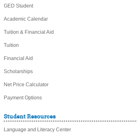
GED Student
Academic Calendar
Tuition & Financial Aid
Tuition
Financial Aid
Scholarships
Net Price Calculator
Payment Options
Student Resources
Language and Literacy Center