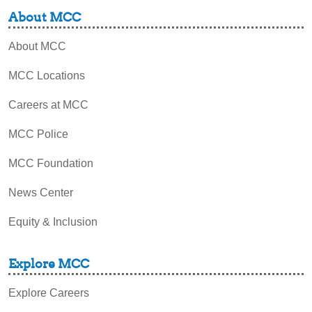
About MCC
About MCC
MCC Locations
Careers at MCC
MCC Police
MCC Foundation
News Center
Equity & Inclusion
Explore MCC
Explore Careers