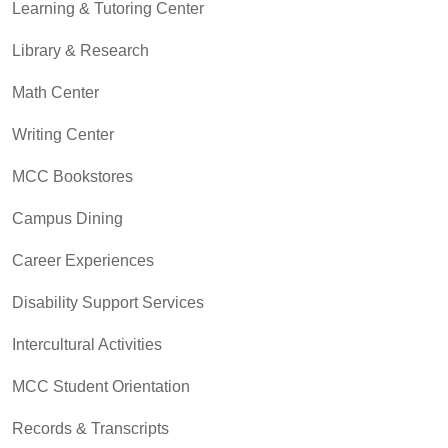
Learning & Tutoring Center
Library & Research
Math Center
Writing Center
MCC Bookstores
Campus Dining
Career Experiences
Disability Support Services
Intercultural Activities
MCC Student Orientation
Records & Transcripts