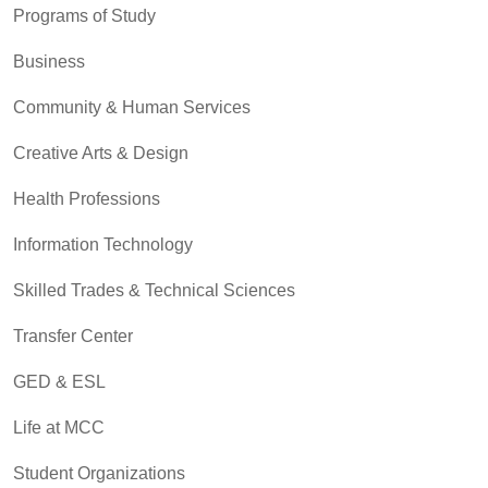
Programs of Study
Business
Community & Human Services
Creative Arts & Design
Health Professions
Information Technology
Skilled Trades & Technical Sciences
Transfer Center
GED & ESL
Life at MCC
Student Organizations