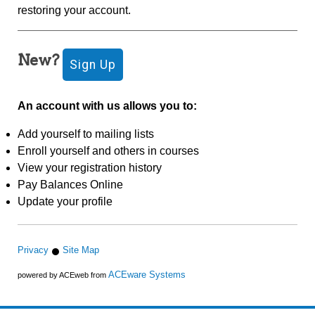
restoring your account.
New?
An account with us allows you to:
Add yourself to mailing lists
Enroll yourself and others in courses
View your registration history
Pay Balances Online
Update your profile
Privacy
Site Map
ACEware Systems
powered by ACEweb from