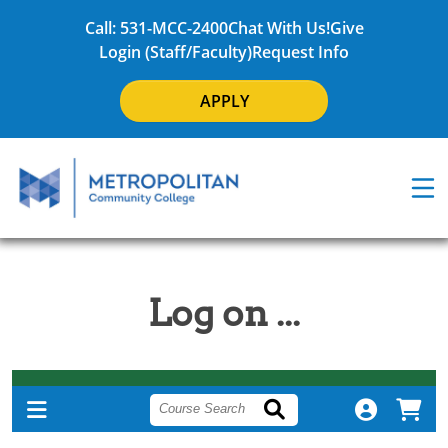
Call: 531-MCC-2400
Chat With Us!
Give
Login (Staff/Faculty)
Request Info
APPLY
Log on ...