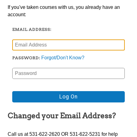
If you've taken courses with us, you already have an
account:
EMAIL ADDRESS:
Forgot/Don't Know?
PASSWORD:
Changed your Email Address?
Call us at 531-622-2620 OR 531-622-5231 for help