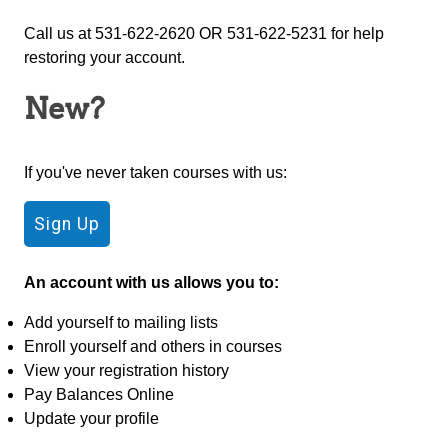
Call us at 531-622-2620 OR 531-622-5231 for help
restoring your account.
New?
If you've never taken courses with us:
An account with us allows you to:
Add yourself to mailing lists
Enroll yourself and others in courses
View your registration history
Pay Balances Online
Update your profile