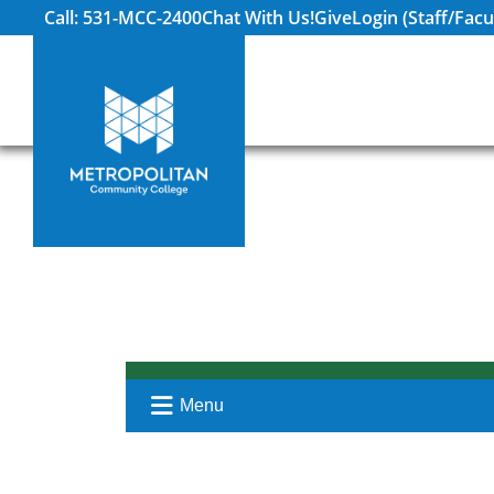
Call: 531-MCC-2400
Chat With Us!
Give
Login (Staff/Facu
Menu