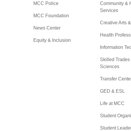
MCC Police
Community &
Services
MCC Foundation
Creative Arts 
News Center
Health Profess
Equity & Inclusion
Information Te
Skilled Trades
Sciences
Transfer Cente
GED & ESL
Life at MCC
Student Organi
Student Leade