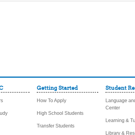
C
Getting Started
Student Re
rs
How To Apply
Language and
Center
tudy
High School Students
Learning & Tu
Transfer Students
Library & Re