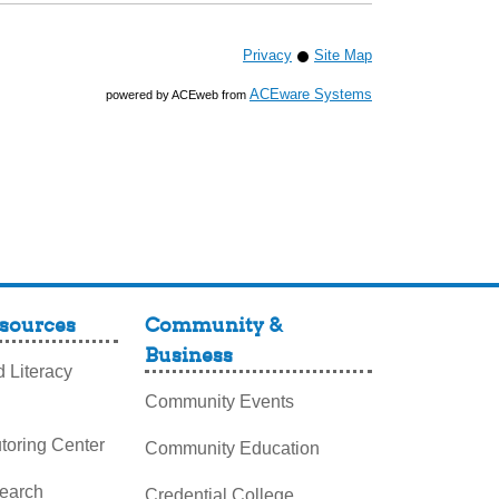
Privacy
Site Map
ACEware Systems
powered by ACEweb from
sources
Community &
Business
 Literacy
Community Events
toring Center
Community Education
search
Credential College