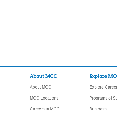
About MCC
Explore MC
About MCC
Explore Caree
MCC Locations
Programs of S
Careers at MCC
Business