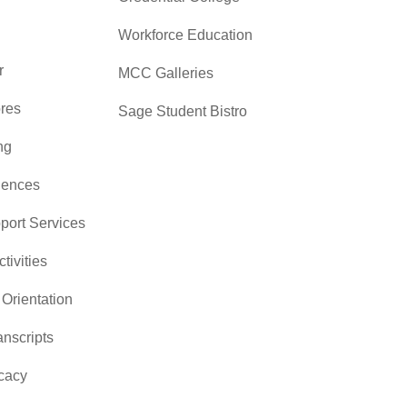
Workforce Education
r
MCC Galleries
res
Sage Student Bistro
ng
iences
pport Services
ctivities
Orientation
nscripts
cacy