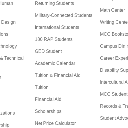
 Human
Returning Students
Math Center
Military-Connected Students
& Design
Writing Cente
International Students
ions
MCC Booksto
180 RAP Students
chnology
Campus Dini
GED Student
 & Technical
Career Exper
Academic Calendar
Disability Su
Tuition & Financial Aid
r
Intercultural A
Tuition
MCC Student 
Financial Aid
Records & Tra
Scholarships
zations
Student Advo
Net Price Calculator
rship