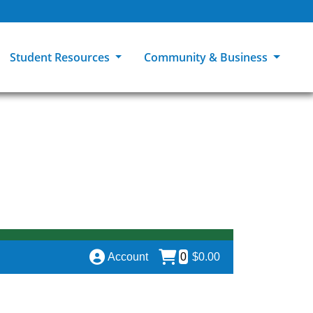
Student Resources
Community & Business
ions
Explore Careers
High School Students
MCC Bookstores
Community & Workforce Education
e
College Catalog
Returning Students
Career Experiences
Sage Student Bistro
er
MCC Online
International Students
Disability Support Services
GED Student
Library & Research
Tuition & Financial Aid
Pass to Class
Account
0
$0.00
Student Advocacy
Transfer Center