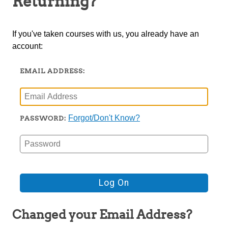
Returning?
TRIO
If you've taken courses with us, you already have an
account:
EMAIL ADDRESS:
Forgot/Don't Know?
PASSWORD:
Changed your Email Address?