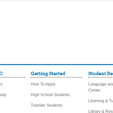
C
Getting Started
Student Re
rs
How To Apply
Language and
Center
tudy
High School Students
Learning & Tu
Transfer Students
Library & Re