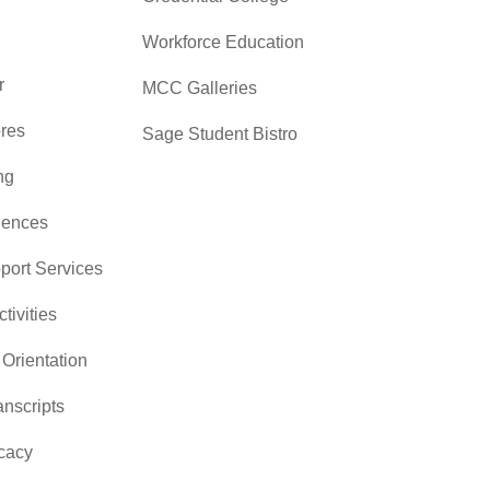
Workforce Education
r
MCC Galleries
res
Sage Student Bistro
ng
iences
pport Services
ctivities
Orientation
nscripts
cacy