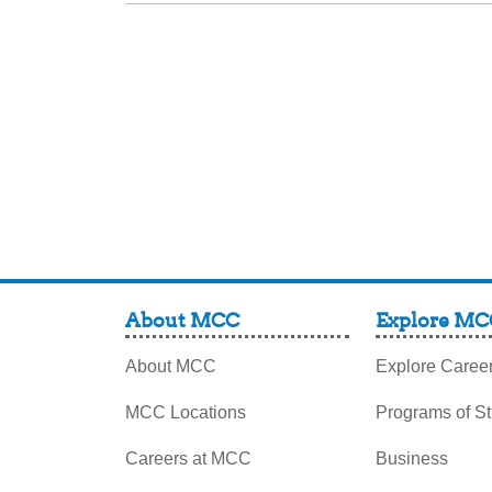
About MCC
Explore MC
About MCC
Explore Caree
MCC Locations
Programs of S
Careers at MCC
Business