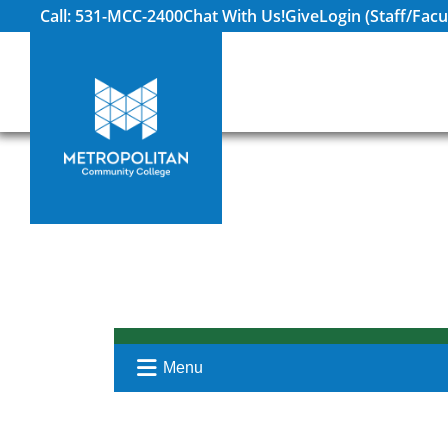
Call: 531-MCC-2400
Chat With Us!
Give
Login (Staff/Facu
Menu