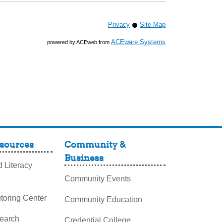
Privacy
Site Map
ACEware Systems
powered by ACEweb from
sources
Community &
Business
 Literacy
Community Events
toring Center
Community Education
search
Credential College