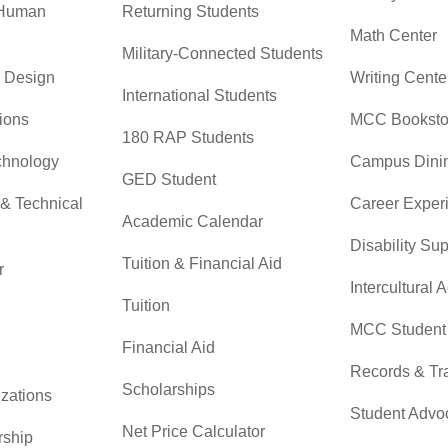
 Human
Returning Students
Math Center
Military-Connected Students
& Design
Writing Cente
International Students
ions
MCC Booksto
180 RAP Students
chnology
Campus Dini
GED Student
 & Technical
Career Exper
Academic Calendar
Disability Su
Tuition & Financial Aid
r
Intercultural A
Tuition
MCC Student 
Financial Aid
Records & Tra
Scholarships
zations
Student Advo
Net Price Calculator
rship