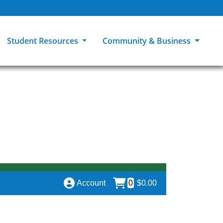
Student Resources
Community & Business
ions
Explore Careers
High School Students
MCC Bookstores
Community & Workforce Education
e
College Catalog
Returning Students
Career Experiences
Sage Student Bistro
er
MCC Online
International Students
Disability Support Services
GED Student
Library & Research
Tuition & Financial Aid
Pass to Class
Account
0
$0.00
Student Advocacy
Transfer Center