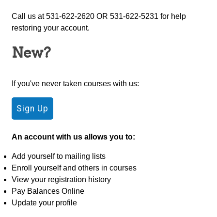
Call us at 531-622-2620 OR 531-622-5231 for help
restoring your account.
New?
If you've never taken courses with us:
An account with us allows you to:
Add yourself to mailing lists
Enroll yourself and others in courses
View your registration history
Pay Balances Online
Update your profile