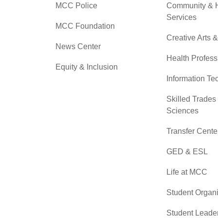
MCC Police
Community &
Services
MCC Foundation
Creative Arts 
News Center
Health Profess
Equity & Inclusion
Information Te
Skilled Trades
Sciences
Transfer Cente
GED & ESL
Life at MCC
Student Organi
Student Leade