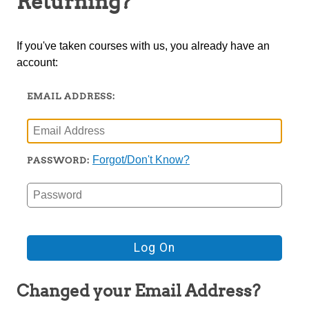
Returning?
TRIO
If you've taken courses with us, you already have an
account:
EMAIL ADDRESS:
Forgot/Don't Know?
PASSWORD:
Changed your Email Address?