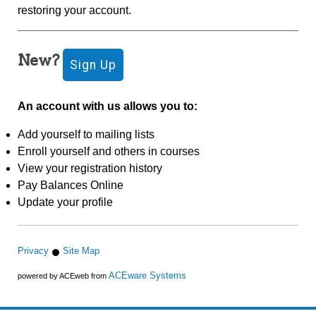
restoring your account.
New?
An account with us allows you to:
Add yourself to mailing lists
Enroll yourself and others in courses
View your registration history
Pay Balances Online
Update your profile
Privacy
Site Map
ACEware Systems
powered by ACEweb from