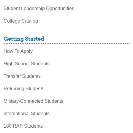
Student Leadership Opportunities
College Catalog
Getting Started
How To Apply
High School Students
Transfer Students
Returning Students
Military-Connected Students
International Students
180 RAP Students