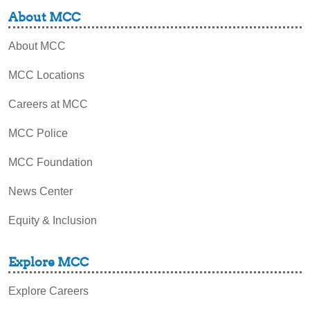
About MCC
About MCC
MCC Locations
Careers at MCC
MCC Police
MCC Foundation
News Center
Equity & Inclusion
Explore MCC
Explore Careers