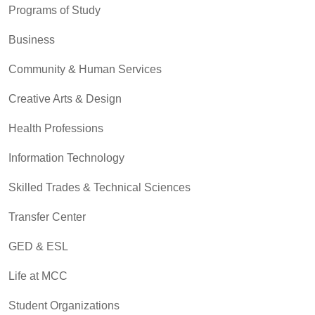
Programs of Study
Business
Community & Human Services
Creative Arts & Design
Health Professions
Information Technology
Skilled Trades & Technical Sciences
Transfer Center
GED & ESL
Life at MCC
Student Organizations