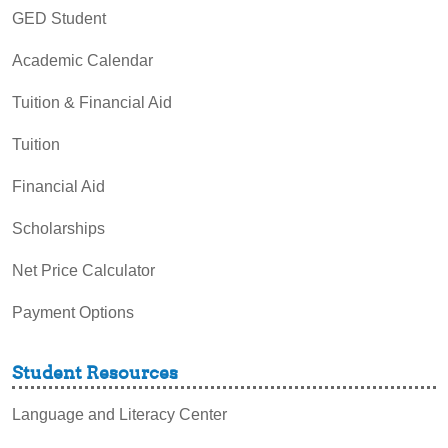
GED Student
Academic Calendar
Tuition & Financial Aid
Tuition
Financial Aid
Scholarships
Net Price Calculator
Payment Options
Student Resources
Language and Literacy Center