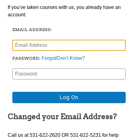
If you've taken courses with us, you already have an
account:
EMAIL ADDRESS:
Forgot/Don't Know?
PASSWORD:
Changed your Email Address?
Call us at 531-622-2620 OR 531-622-5231 for help