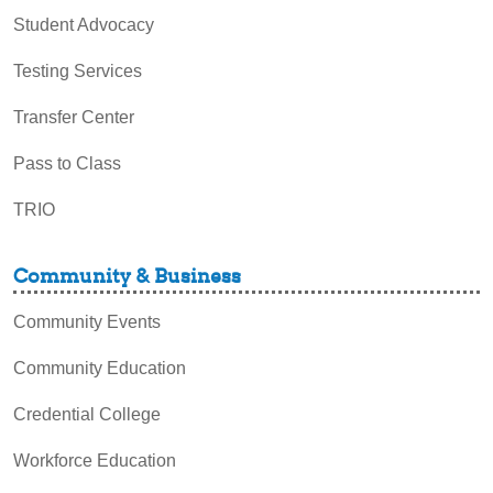
Student Advocacy
Testing Services
Transfer Center
Pass to Class
TRIO
Community & Business
Community Events
Community Education
Credential College
Workforce Education