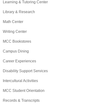
Learning & Tutoring Center
Library & Research
Math Center
Writing Center
MCC Bookstores
Campus Dining
Career Experiences
Disability Support Services
Intercultural Activities
MCC Student Orientation
Records & Transcripts