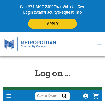
Call: 531-MCC-2400
Chat With Us!
Give
Login (Staff/Faculty)
Request Info
APPLY
Log on ...