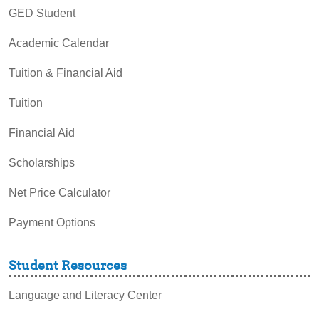
GED Student
Academic Calendar
Tuition & Financial Aid
Tuition
Financial Aid
Scholarships
Net Price Calculator
Payment Options
Student Resources
Language and Literacy Center