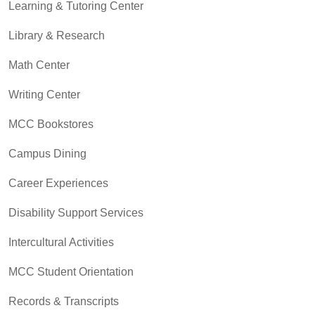
Learning & Tutoring Center
Library & Research
Math Center
Writing Center
MCC Bookstores
Campus Dining
Career Experiences
Disability Support Services
Intercultural Activities
MCC Student Orientation
Records & Transcripts