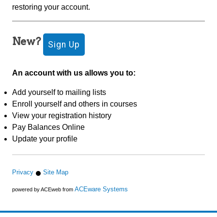
restoring your account.
New?
An account with us allows you to:
Add yourself to mailing lists
Enroll yourself and others in courses
View your registration history
Pay Balances Online
Update your profile
Privacy
Site Map
ACEware Systems
powered by ACEweb from