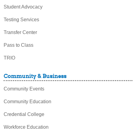
Student Advocacy
Testing Services
Transfer Center
Pass to Class
TRIO
Community & Business
Community Events
Community Education
Credential College
Workforce Education