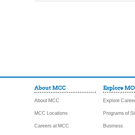
About MCC
Explore MC
About MCC
Explore Caree
MCC Locations
Programs of S
Careers at MCC
Business