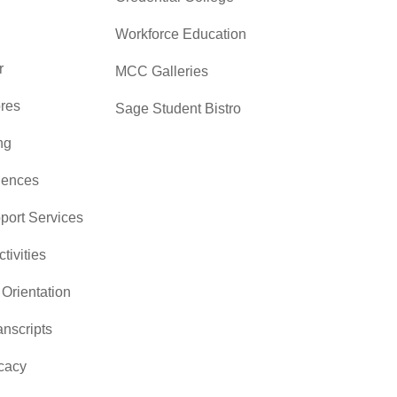
Workforce Education
r
MCC Galleries
res
Sage Student Bistro
ng
iences
pport Services
ctivities
Orientation
nscripts
cacy