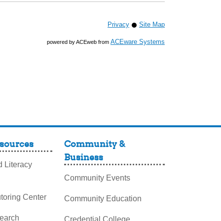
Privacy
Site Map
ACEware Systems
powered by ACEweb from
sources
Community &
Business
 Literacy
Community Events
toring Center
Community Education
search
Credential College