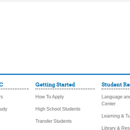
C
Getting Started
Student Re
rs
How To Apply
Language and
Center
tudy
High School Students
Learning & Tu
Transfer Students
Library & Re