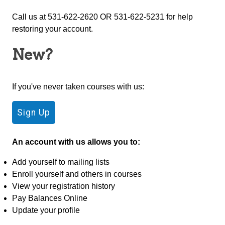
Call us at 531-622-2620 OR 531-622-5231 for help
restoring your account.
New?
If you've never taken courses with us:
An account with us allows you to:
Add yourself to mailing lists
Enroll yourself and others in courses
View your registration history
Pay Balances Online
Update your profile