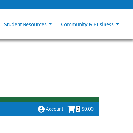
Student Resources
Community & Business
ions
Explore Careers
High School Students
MCC Bookstores
Community & Workforce Education
e
College Catalog
Returning Students
Career Experiences
Sage Student Bistro
er
MCC Online
International Students
Disability Support Services
GED Student
Library & Research
Tuition & Financial Aid
Pass to Class
Account
0
$0.00
Student Advocacy
Transfer Center