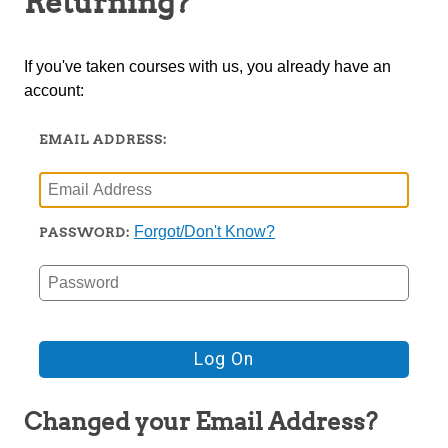
Returning?
TRIO
If you've taken courses with us, you already have an
account:
EMAIL ADDRESS:
Forgot/Don't Know?
PASSWORD:
Changed your Email Address?