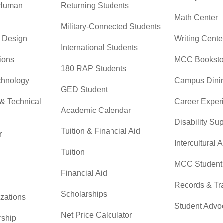
 Human
Returning Students
Math Center
Military-Connected Students
& Design
Writing Cente
International Students
ions
MCC Booksto
180 RAP Students
chnology
Campus Dini
GED Student
 & Technical
Career Exper
Academic Calendar
Disability Su
Tuition & Financial Aid
r
Intercultural A
Tuition
MCC Student 
Financial Aid
Records & Tra
Scholarships
zations
Student Advo
Net Price Calculator
rship