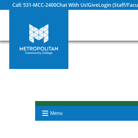
Call: 531-MCC-2400
Chat With Us!
Give
Login (Staff/Facu
Menu