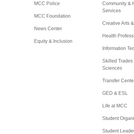
MCC Police
Community &
Services
MCC Foundation
Creative Arts 
News Center
Health Profess
Equity & Inclusion
Information Te
Skilled Trades
Sciences
Transfer Cente
GED & ESL
Life at MCC
Student Organi
Student Leade