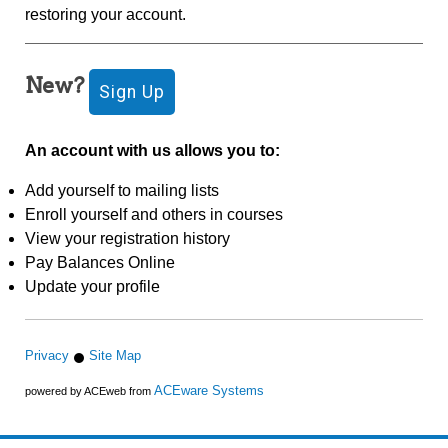
restoring your account.
New?
An account with us allows you to:
Add yourself to mailing lists
Enroll yourself and others in courses
View your registration history
Pay Balances Online
Update your profile
Privacy
Site Map
ACEware Systems
powered by ACEweb from