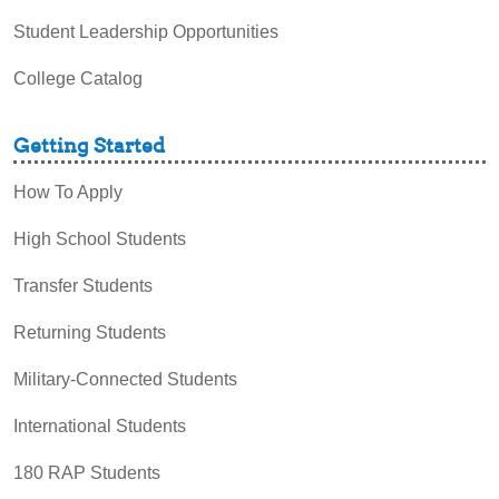
Student Leadership Opportunities
College Catalog
Getting Started
How To Apply
High School Students
Transfer Students
Returning Students
Military-Connected Students
International Students
180 RAP Students