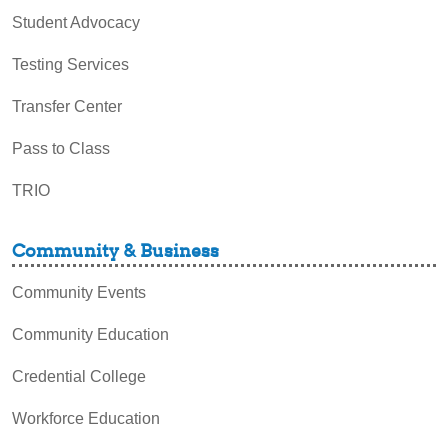
Student Advocacy
Testing Services
Transfer Center
Pass to Class
TRIO
Community & Business
Community Events
Community Education
Credential College
Workforce Education