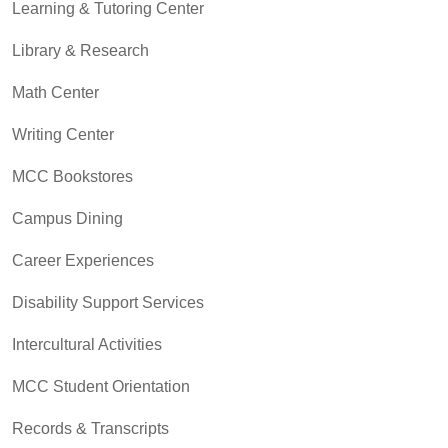
Learning & Tutoring Center
Library & Research
Math Center
Writing Center
MCC Bookstores
Campus Dining
Career Experiences
Disability Support Services
Intercultural Activities
MCC Student Orientation
Records & Transcripts