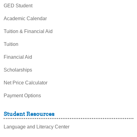
GED Student
Academic Calendar
Tuition & Financial Aid
Tuition
Financial Aid
Scholarships
Net Price Calculator
Payment Options
Student Resources
Language and Literacy Center