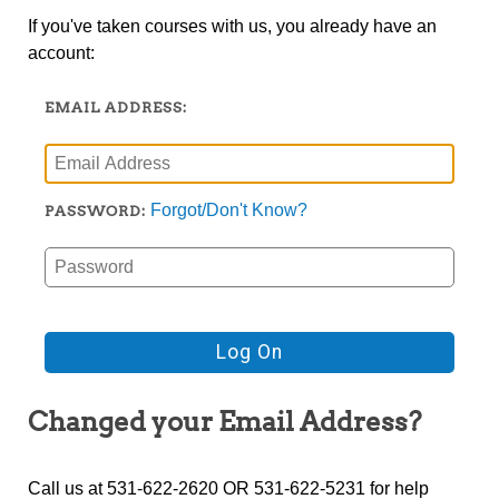
If you've taken courses with us, you already have an
account:
EMAIL ADDRESS:
Forgot/Don't Know?
PASSWORD:
Changed your Email Address?
Call us at 531-622-2620 OR 531-622-5231 for help