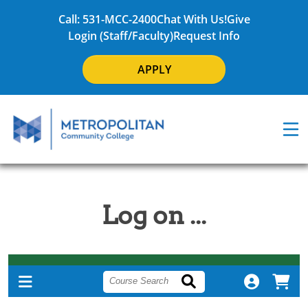
Call: 531-MCC-2400
Chat With Us!
Give
Login (Staff/Faculty)
Request Info
APPLY
Log on ...