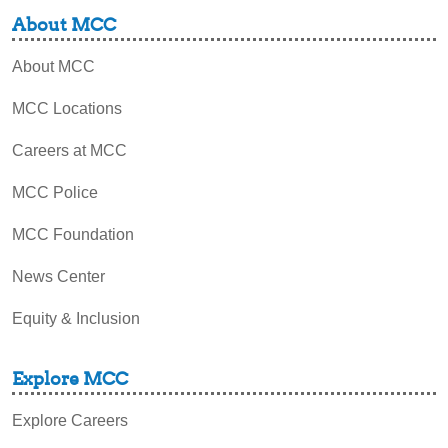
About MCC
About MCC
MCC Locations
Careers at MCC
MCC Police
MCC Foundation
News Center
Equity & Inclusion
Explore MCC
Explore Careers