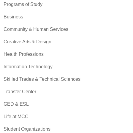
Programs of Study
Business
Community & Human Services
Creative Arts & Design
Health Professions
Information Technology
Skilled Trades & Technical Sciences
Transfer Center
GED & ESL
Life at MCC
Student Organizations