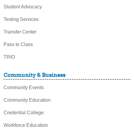
Student Advocacy
Testing Services
Transfer Center
Pass to Class
TRIO
Community & Business
Community Events
Community Education
Credential College
Workforce Education