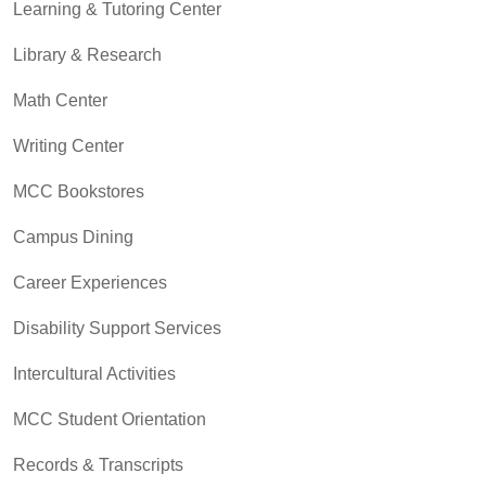
Learning & Tutoring Center
Library & Research
Math Center
Writing Center
MCC Bookstores
Campus Dining
Career Experiences
Disability Support Services
Intercultural Activities
MCC Student Orientation
Records & Transcripts