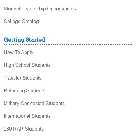
Student Leadership Opportunities
College Catalog
Getting Started
How To Apply
High School Students
Transfer Students
Returning Students
Military-Connected Students
International Students
180 RAP Students