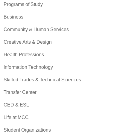
Programs of Study
Business
Community & Human Services
Creative Arts & Design
Health Professions
Information Technology
Skilled Trades & Technical Sciences
Transfer Center
GED & ESL
Life at MCC
Student Organizations