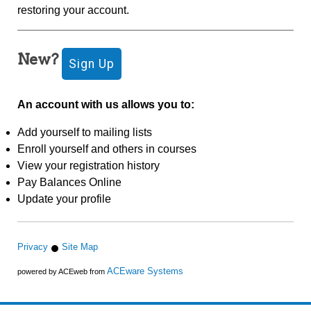
restoring your account.
New?
An account with us allows you to:
Add yourself to mailing lists
Enroll yourself and others in courses
View your registration history
Pay Balances Online
Update your profile
Privacy
Site Map
ACEware Systems
powered by ACEweb from