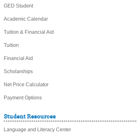
GED Student
Academic Calendar
Tuition & Financial Aid
Tuition
Financial Aid
Scholarships
Net Price Calculator
Payment Options
Student Resources
Language and Literacy Center