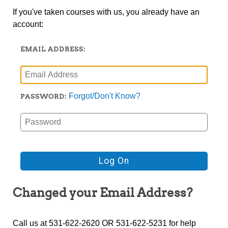
If you've taken courses with us, you already have an
account:
EMAIL ADDRESS:
Forgot/Don't Know?
PASSWORD:
Changed your Email Address?
Call us at 531-622-2620 OR 531-622-5231 for help