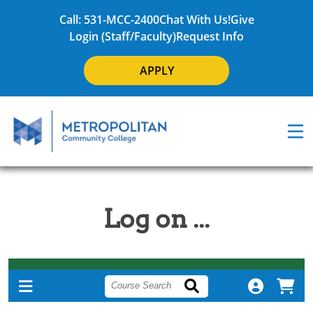
Call: 531-MCC-2400
Chat With Us!
Give
Login (Staff/Faculty)
Request Info
APPLY
Log on ...