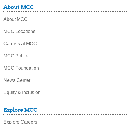
About MCC
About MCC
MCC Locations
Careers at MCC
MCC Police
MCC Foundation
News Center
Equity & Inclusion
Explore MCC
Explore Careers