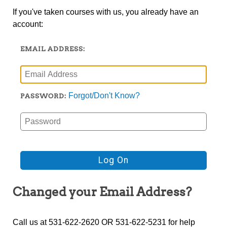
If you've taken courses with us, you already have an
account:
EMAIL ADDRESS:
Forgot/Don't Know?
PASSWORD:
Changed your Email Address?
Call us at 531-622-2620 OR 531-622-5231 for help