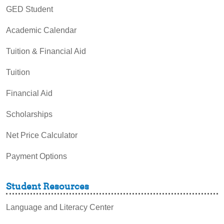
GED Student
Academic Calendar
Tuition & Financial Aid
Tuition
Financial Aid
Scholarships
Net Price Calculator
Payment Options
Student Resources
Language and Literacy Center