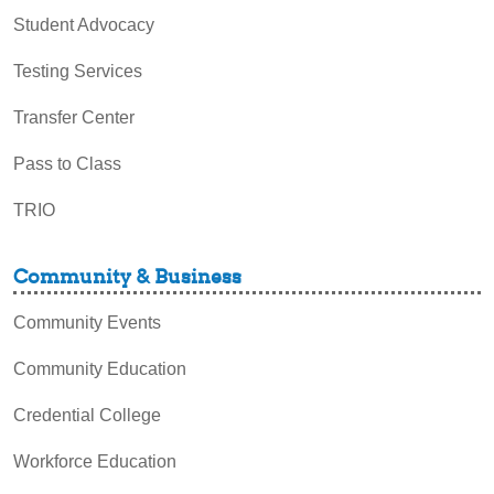
Student Advocacy
Testing Services
Transfer Center
Pass to Class
TRIO
Community & Business
Community Events
Community Education
Credential College
Workforce Education