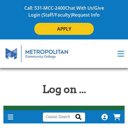
Call: 531-MCC-2400
Chat With Us!
Give
Login (Staff/Faculty)
Request Info
APPLY
Log on ...