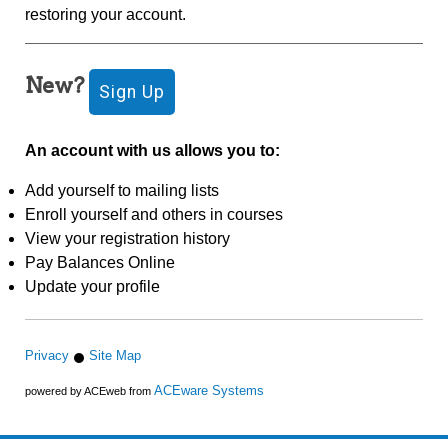
restoring your account.
New?
An account with us allows you to:
Add yourself to mailing lists
Enroll yourself and others in courses
View your registration history
Pay Balances Online
Update your profile
Privacy
Site Map
ACEware Systems
powered by ACEweb from