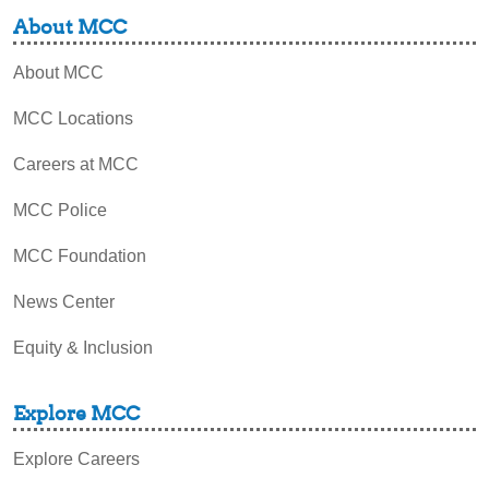
About MCC
About MCC
MCC Locations
Careers at MCC
MCC Police
MCC Foundation
News Center
Equity & Inclusion
Explore MCC
Explore Careers