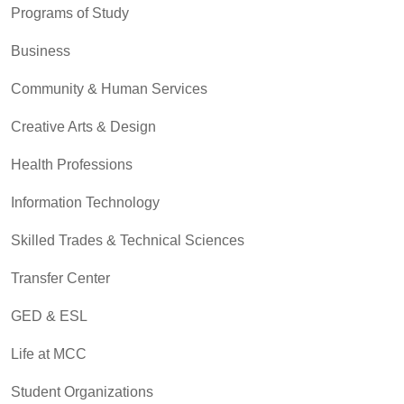
Programs of Study
Business
Community & Human Services
Creative Arts & Design
Health Professions
Information Technology
Skilled Trades & Technical Sciences
Transfer Center
GED & ESL
Life at MCC
Student Organizations