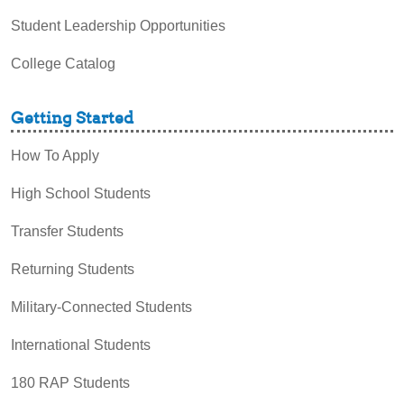
Student Leadership Opportunities
College Catalog
Getting Started
How To Apply
High School Students
Transfer Students
Returning Students
Military-Connected Students
International Students
180 RAP Students