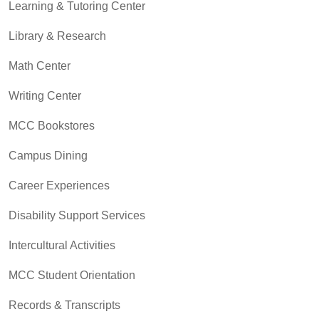
Learning & Tutoring Center
Library & Research
Math Center
Writing Center
MCC Bookstores
Campus Dining
Career Experiences
Disability Support Services
Intercultural Activities
MCC Student Orientation
Records & Transcripts