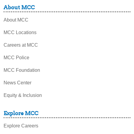
About MCC
About MCC
MCC Locations
Careers at MCC
MCC Police
MCC Foundation
News Center
Equity & Inclusion
Explore MCC
Explore Careers