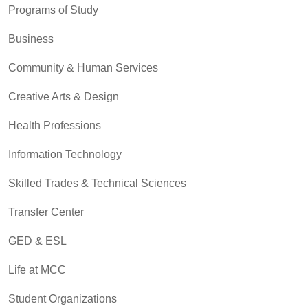
Programs of Study
Business
Community & Human Services
Creative Arts & Design
Health Professions
Information Technology
Skilled Trades & Technical Sciences
Transfer Center
GED & ESL
Life at MCC
Student Organizations