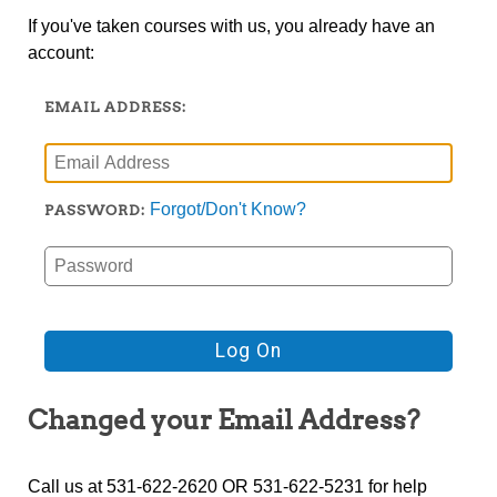
If you've taken courses with us, you already have an
account:
EMAIL ADDRESS:
Forgot/Don't Know?
PASSWORD:
Changed your Email Address?
Call us at 531-622-2620 OR 531-622-5231 for help