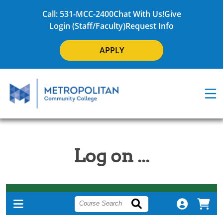
Call: 531-MCC-2400
Chat With Us!
Give
Login (Staff/Faculty)
Request Info
APPLY
Log on ...