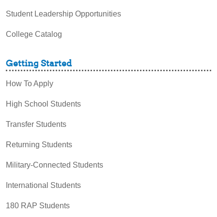
Student Leadership Opportunities
College Catalog
Getting Started
How To Apply
High School Students
Transfer Students
Returning Students
Military-Connected Students
International Students
180 RAP Students