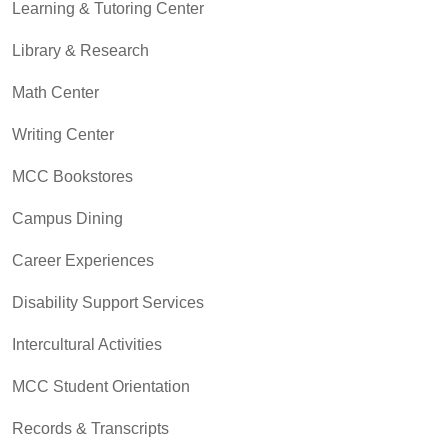
Learning & Tutoring Center
Library & Research
Math Center
Writing Center
MCC Bookstores
Campus Dining
Career Experiences
Disability Support Services
Intercultural Activities
MCC Student Orientation
Records & Transcripts