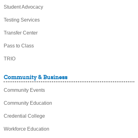
Student Advocacy
Testing Services
Transfer Center
Pass to Class
TRIO
Community & Business
Community Events
Community Education
Credential College
Workforce Education