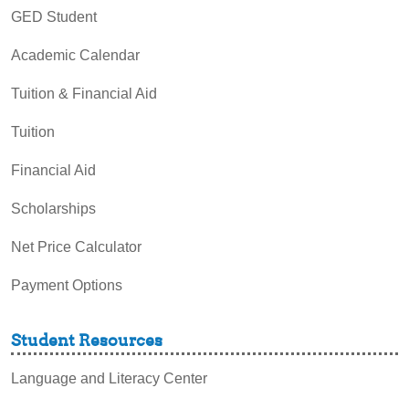
GED Student
Academic Calendar
Tuition & Financial Aid
Tuition
Financial Aid
Scholarships
Net Price Calculator
Payment Options
Student Resources
Language and Literacy Center