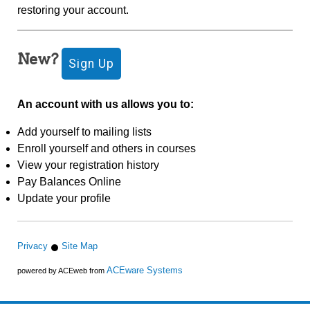
restoring your account.
New?
An account with us allows you to:
Add yourself to mailing lists
Enroll yourself and others in courses
View your registration history
Pay Balances Online
Update your profile
Privacy
Site Map
ACEware Systems
powered by ACEweb from