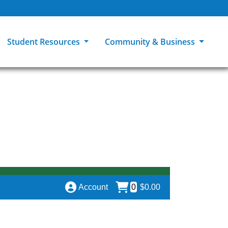
Student Resources
Community & Business
ions
Explore Careers
High School Students
MCC Bookstores
Community & Workforce Education
e
College Catalog
Returning Students
Career Experiences
Sage Student Bistro
er
MCC Online
International Students
Disability Support Services
GED Student
Library & Research
Tuition & Financial Aid
Pass to Class
Account
0
$0.00
Student Advocacy
Transfer Center