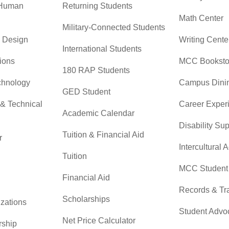
 Human
Returning Students
Math Center
Military-Connected Students
& Design
Writing Cente
International Students
ions
MCC Booksto
180 RAP Students
chnology
Campus Dini
GED Student
 & Technical
Career Exper
Academic Calendar
Disability Su
Tuition & Financial Aid
r
Intercultural A
Tuition
MCC Student 
Financial Aid
Records & Tra
Scholarships
zations
Student Advo
Net Price Calculator
rship