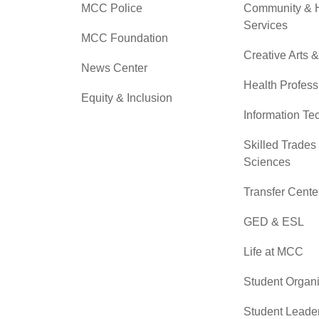
MCC Police
Community &
Services
MCC Foundation
Creative Arts 
News Center
Health Profess
Equity & Inclusion
Information Te
Skilled Trades
Sciences
Transfer Cente
GED & ESL
Life at MCC
Student Organi
Student Leade