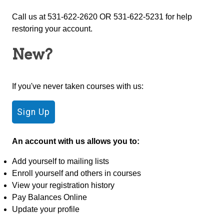
Call us at 531-622-2620 OR 531-622-5231 for help
restoring your account.
New?
If you've never taken courses with us:
An account with us allows you to:
Add yourself to mailing lists
Enroll yourself and others in courses
View your registration history
Pay Balances Online
Update your profile