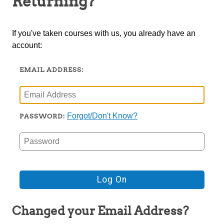
Returning?
TRIO
If you've taken courses with us, you already have an
account:
EMAIL ADDRESS:
Forgot/Don't Know?
PASSWORD:
Changed your Email Address?