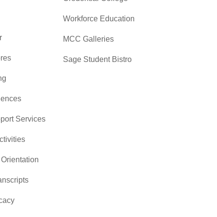
Workforce Education
r
MCC Galleries
res
Sage Student Bistro
ng
iences
pport Services
ctivities
Orientation
nscripts
cacy