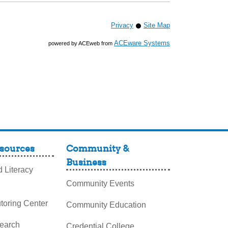
Privacy
Site Map
ACEware Systems
powered by ACEweb from
sources
Community &
Business
 Literacy
Community Events
toring Center
Community Education
search
Credential College