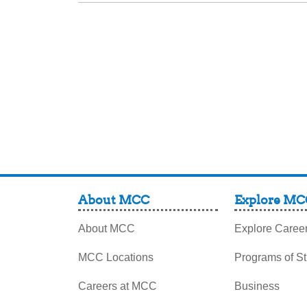
About MCC
Explore MC
About MCC
Explore Caree
MCC Locations
Programs of S
Careers at MCC
Business