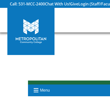
Call: 531-MCC-2400
Chat With Us!
Give
Login (Staff/Facu
Menu