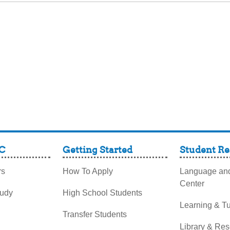
C
Getting Started
Student Re
rs
How To Apply
Language and
Center
tudy
High School Students
Learning & Tu
Transfer Students
Library & Re