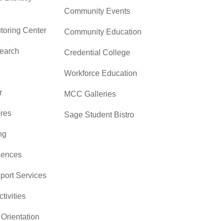
Community Events
toring Center
Community Education
search
Credential College
Workforce Education
r
MCC Galleries
res
Sage Student Bistro
ng
iences
pport Services
ctivities
Orientation