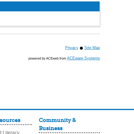
Privacy
Site Map
ACEware Systems
powered by ACEweb from
sources
Community &
Business
 Literacy