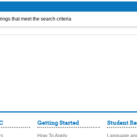
TRIO
ings that meet the search criteria
C
Getting Started
Student Re
rs
How To Apply
Language and