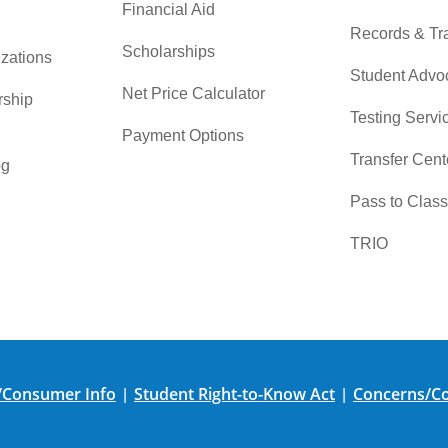
Financial Aid
Records & Tra
Scholarships
zations
Student Advo
Net Price Calculator
rship
Testing Servi
Payment Options
Transfer Cent
og
Pass to Class
TRIO
/Consumer Info
Student Right-to-Know Act
Concerns/Co
|
|