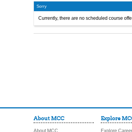
Sorry
Currently, there are no scheduled course offer
About MCC
Explore MC
About MCC
Explore Caree