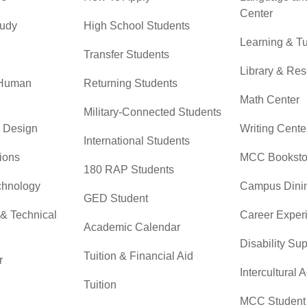
Center
tudy
High School Students
Learning & Tu
Transfer Students
Library & Re
 Human
Returning Students
Math Center
Military-Connected Students
& Design
Writing Cente
International Students
ions
MCC Booksto
180 RAP Students
chnology
Campus Dini
GED Student
 & Technical
Career Exper
Academic Calendar
Disability Su
Tuition & Financial Aid
r
Intercultural A
Tuition
MCC Student 