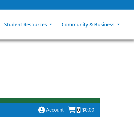
Student Resources
Community & Business
ions
Explore Careers
High School Students
MCC Bookstores
Community & Workforce Education
e
College Catalog
Returning Students
Career Experiences
Sage Student Bistro
er
MCC Online
International Students
Disability Support Services
GED Student
Library & Research
Tuition & Financial Aid
Pass to Class
Account
0
$0.00
Student Advocacy
Transfer Center