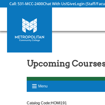
Call: 531-MCC-2400
Chat With Us!
Give
Login (Staff/Facu
Upcoming Courses
Menu
Catalog Code:HOMI191