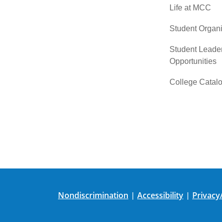
Life at MCC
Student Organi
Student Leade
Opportunities
College Catal
Nondiscrimination
Accessibility
Privacy
|
|