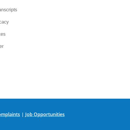
nscripts
cacy
ces
er
mplaints
Job Opportunities
|