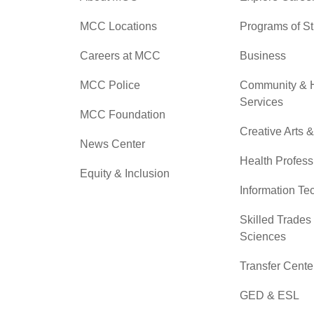
MCC Locations
Programs of S
Careers at MCC
Business
MCC Police
Community &
Services
MCC Foundation
Creative Arts 
News Center
Health Profess
Equity & Inclusion
Information Te
Skilled Trades
Sciences
Transfer Cente
GED & ESL