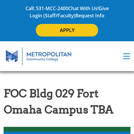
Call: 531-MCC-2400
Chat With Us!
Give
Login (Staff/Faculty)
Request Info
APPLY
FOC Bldg 029 Fort
Omaha Campus TBA