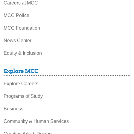
Careers at MCC
MCC Police
MCC Foundation
News Center
Equity & Inclusion
Explore MCC
Explore Careers
Programs of Study
Business
Community & Human Services
Creative Arts & Design