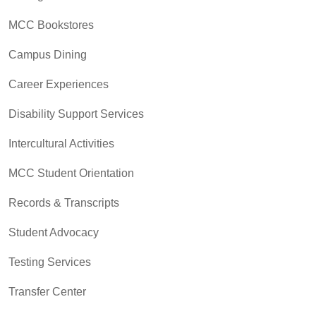
MCC Bookstores
Campus Dining
Career Experiences
Disability Support Services
Intercultural Activities
MCC Student Orientation
Records & Transcripts
Student Advocacy
Testing Services
Transfer Center