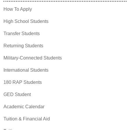
How To Apply
High School Students
Transfer Students
Returning Students
Military-Connected Students
International Students
180 RAP Students
GED Student
Academic Calendar
Tuition & Financial Aid