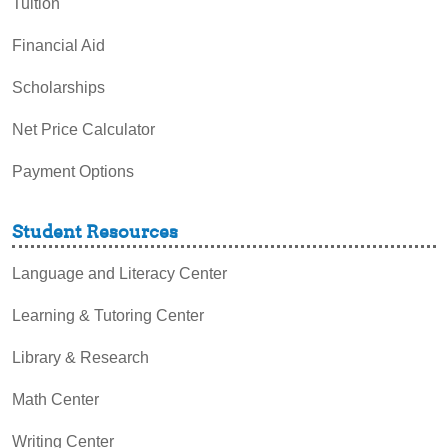
Tuition
Financial Aid
Scholarships
Net Price Calculator
Payment Options
Student Resources
Language and Literacy Center
Learning & Tutoring Center
Library & Research
Math Center
Writing Center