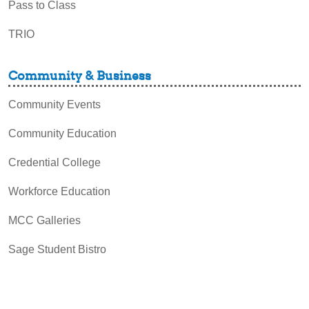
Pass to Class
TRIO
Community & Business
Community Events
Community Education
Credential College
Workforce Education
MCC Galleries
Sage Student Bistro