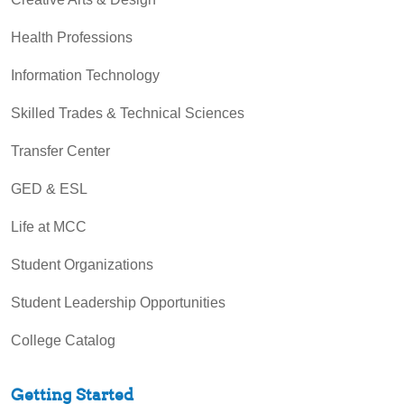
Health Professions
Information Technology
Skilled Trades & Technical Sciences
Transfer Center
GED & ESL
Life at MCC
Student Organizations
Student Leadership Opportunities
College Catalog
Getting Started