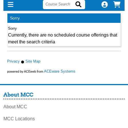
Sorry
Currently, there are no scheduled course offerings that
meet the search criteria
Privacy
Site Map
ACEware Systems
powered by ACEweb from
About MCC
About MCC
MCC Locations