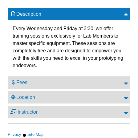
Description
Every Wednesday and Friday at 3:30, we offer
training sessions exclusively for Lab Members to
master specific equipment. These sessions are
completely free and are designed to empower you
with the skills you need to excel in your prototyping
endeavors.
Fees
Location
Instructor
Privacy
Site Map