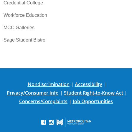
Credential College
Workforce Education
MCC Galleries
Sage Student Bistro
Nondiscrimination
Accessibility
|
|
Privacy/Consumer Info
Student Right-to-Know Act
|
|
Concerns/Complaints
Job Opportunities
|