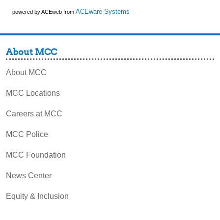
ACEware Systems
powered by ACEweb from
About MCC
About MCC
MCC Locations
Careers at MCC
MCC Police
MCC Foundation
News Center
Equity & Inclusion