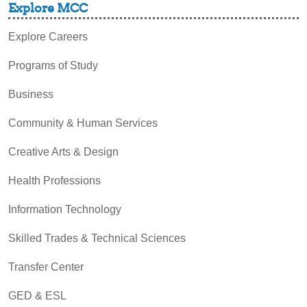
Explore MCC
Explore Careers
Programs of Study
Business
Community & Human Services
Creative Arts & Design
Health Professions
Information Technology
Skilled Trades & Technical Sciences
Transfer Center
GED & ESL