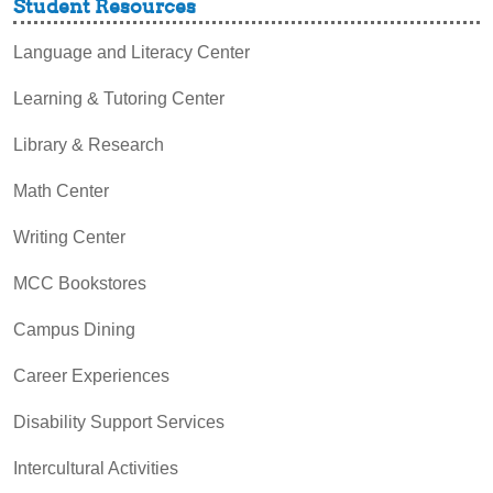
Student Resources
Language and Literacy Center
Learning & Tutoring Center
Library & Research
Math Center
Writing Center
MCC Bookstores
Campus Dining
Career Experiences
Disability Support Services
Intercultural Activities