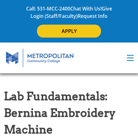
Call: 531-MCC-2400
Chat With Us!
Give
Login (Staff/Faculty)
Request Info
APPLY
Lab Fundamentals:
Bernina Embroidery
Machine