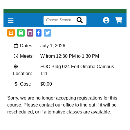
Dates:
July 1, 2026
Meets:
W from 12:30 PM to 1:30 PM
FOC Bldg 024 Fort Omaha Campus
Location:
111
Cost:
$0.00
Sorry, we are no longer accepting registrations for this
course. Please contact our office to find out if it will be
rescheduled, or if alternative classes are available.