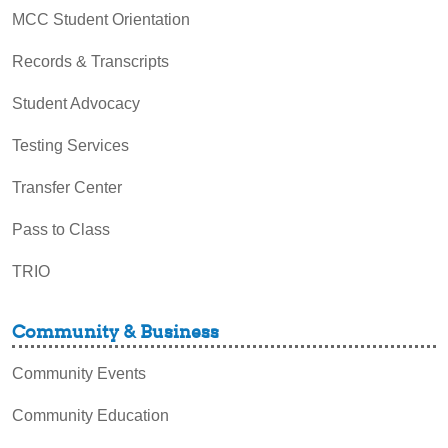
MCC Student Orientation
Records & Transcripts
Student Advocacy
Testing Services
Transfer Center
Pass to Class
TRIO
Community & Business
Community Events
Community Education