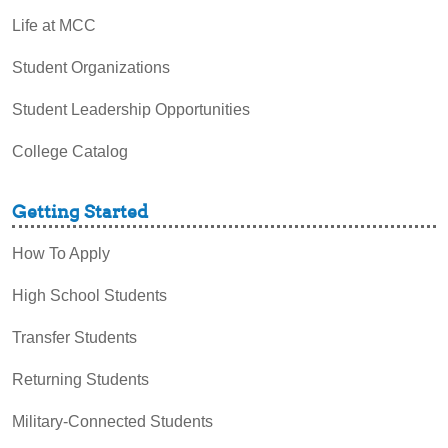
Life at MCC
Student Organizations
Student Leadership Opportunities
College Catalog
Getting Started
How To Apply
High School Students
Transfer Students
Returning Students
Military-Connected Students