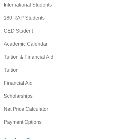
International Students
180 RAP Students
GED Student
Academic Calendar
Tuition & Financial Aid
Tuition
Financial Aid
Scholarships
Net Price Calculator
Payment Options