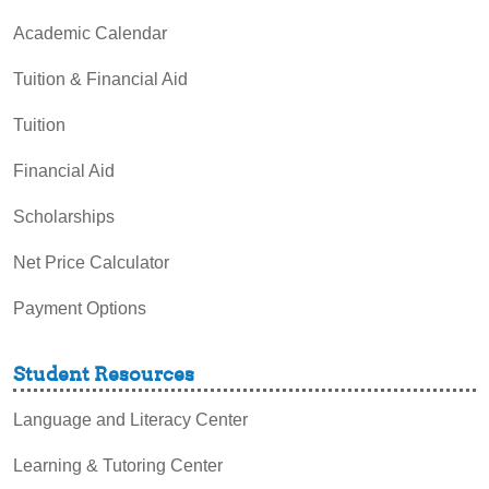
Academic Calendar
Tuition & Financial Aid
Tuition
Financial Aid
Scholarships
Net Price Calculator
Payment Options
Student Resources
Language and Literacy Center
Learning & Tutoring Center