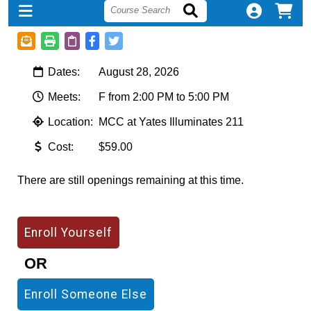
Dates:
August 28, 2026
Meets:
F from 2:00 PM to 5:00 PM
Location:
MCC at Yates Illuminates 211
Cost:
$59.00
There are still openings remaining at this time.
OR