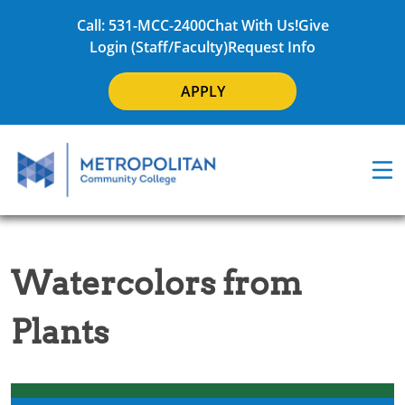
Call: 531-MCC-2400
Chat With Us!
Give
Login (Staff/Faculty)
Request Info
APPLY
Watercolors from
Plants