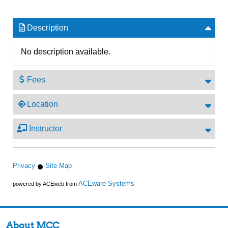
Description
No description available.
Fees
Location
Instructor
Privacy
Site Map
ACEware Systems
powered by ACEweb from
About MCC