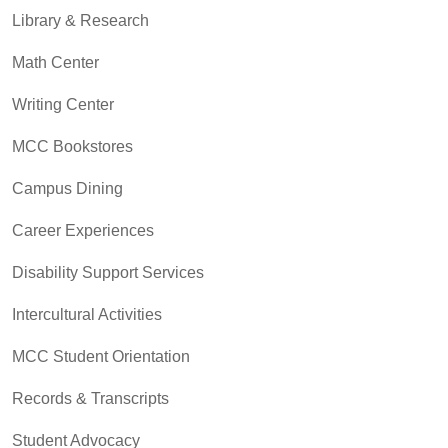
Library & Research
Math Center
Writing Center
MCC Bookstores
Campus Dining
Career Experiences
Disability Support Services
Intercultural Activities
MCC Student Orientation
Records & Transcripts
Student Advocacy