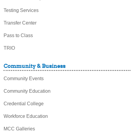
Testing Services
Transfer Center
Pass to Class
TRIO
Community & Business
Community Events
Community Education
Credential College
Workforce Education
MCC Galleries