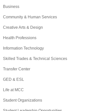
Business
Community & Human Services
Creative Arts & Design
Health Professions
Information Technology
Skilled Trades & Technical Sciences
Transfer Center
GED & ESL
Life at MCC
Student Organizations
Student Leadership Opportunities