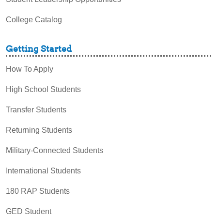
College Catalog
Getting Started
How To Apply
High School Students
Transfer Students
Returning Students
Military-Connected Students
International Students
180 RAP Students
GED Student