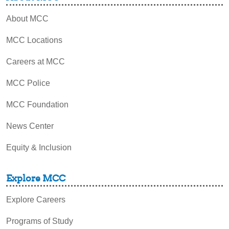
About MCC
MCC Locations
Careers at MCC
MCC Police
MCC Foundation
News Center
Equity & Inclusion
Explore MCC
Explore Careers
Programs of Study