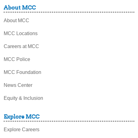
About MCC
About MCC
MCC Locations
Careers at MCC
MCC Police
MCC Foundation
News Center
Equity & Inclusion
Explore MCC
Explore Careers