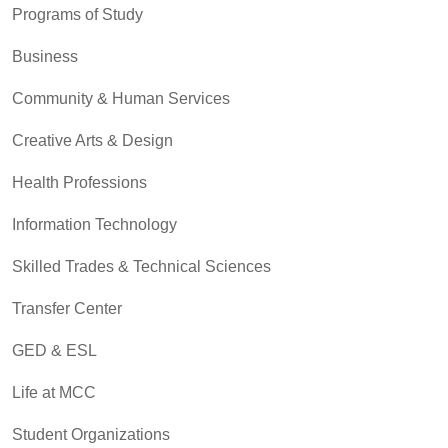
Programs of Study
Business
Community & Human Services
Creative Arts & Design
Health Professions
Information Technology
Skilled Trades & Technical Sciences
Transfer Center
GED & ESL
Life at MCC
Student Organizations