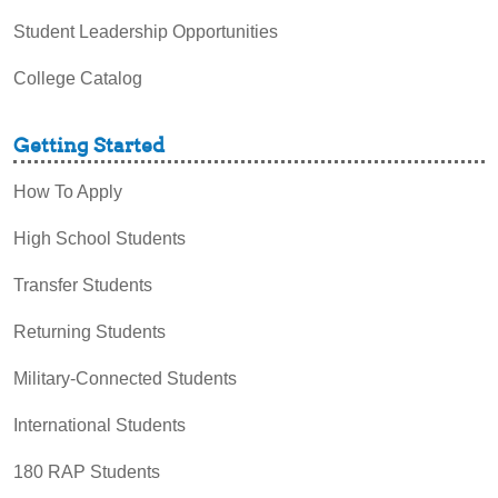
Student Leadership Opportunities
College Catalog
Getting Started
How To Apply
High School Students
Transfer Students
Returning Students
Military-Connected Students
International Students
180 RAP Students