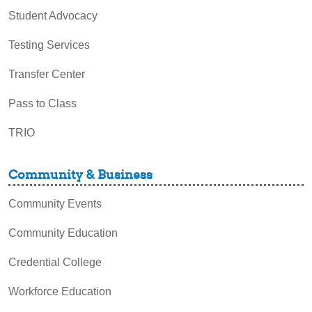
Student Advocacy
Testing Services
Transfer Center
Pass to Class
TRIO
Community & Business
Community Events
Community Education
Credential College
Workforce Education