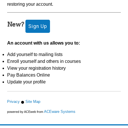
restoring your account.
New?
An account with us allows you to:
Add yourself to mailing lists
Enroll yourself and others in courses
View your registration history
Pay Balances Online
Update your profile
Privacy
Site Map
ACEware Systems
powered by ACEweb from