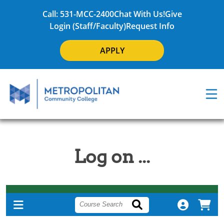
Call: 531-MCC-2400
Chat With Us!
Give
Login (Staff/Faculty)
Request Info
APPLY
Log on ...