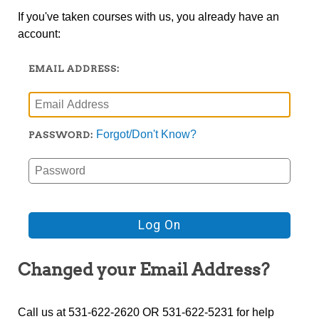
If you've taken courses with us, you already have an
account:
EMAIL ADDRESS:
Forgot/Don't Know?
PASSWORD:
Changed your Email Address?
Call us at 531-622-2620 OR 531-622-5231 for help