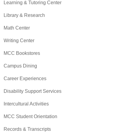
Learning & Tutoring Center
Library & Research
Math Center
Writing Center
MCC Bookstores
Campus Dining
Career Experiences
Disability Support Services
Intercultural Activities
MCC Student Orientation
Records & Transcripts