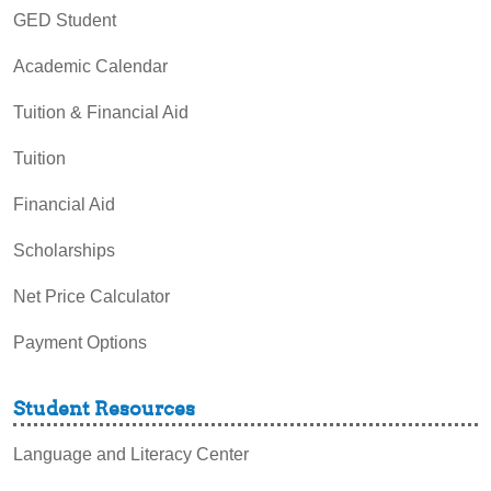
GED Student
Academic Calendar
Tuition & Financial Aid
Tuition
Financial Aid
Scholarships
Net Price Calculator
Payment Options
Student Resources
Language and Literacy Center