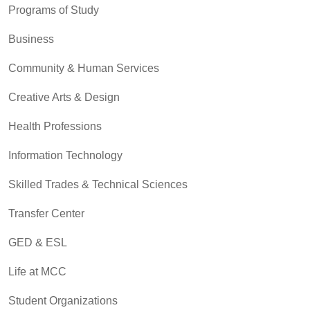
Programs of Study
Business
Community & Human Services
Creative Arts & Design
Health Professions
Information Technology
Skilled Trades & Technical Sciences
Transfer Center
GED & ESL
Life at MCC
Student Organizations