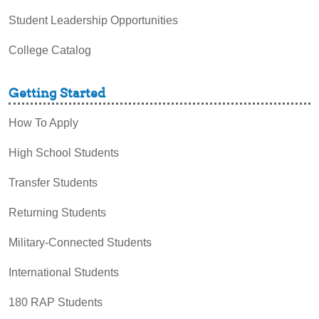
Student Leadership Opportunities
College Catalog
Getting Started
How To Apply
High School Students
Transfer Students
Returning Students
Military-Connected Students
International Students
180 RAP Students