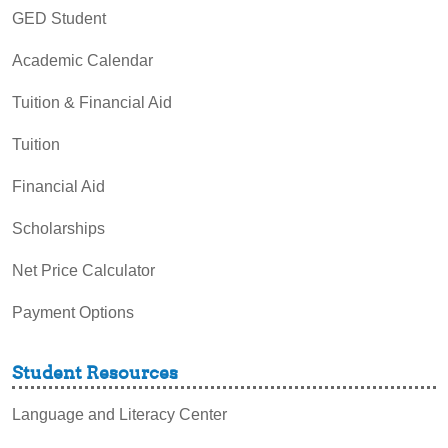
GED Student
Academic Calendar
Tuition & Financial Aid
Tuition
Financial Aid
Scholarships
Net Price Calculator
Payment Options
Student Resources
Language and Literacy Center