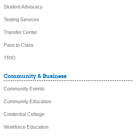
Student Advocacy
Testing Services
Transfer Center
Pass to Class
TRIO
Community & Business
Community Events
Community Education
Credential College
Workforce Education