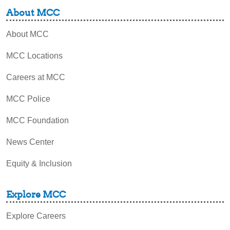
About MCC
About MCC
MCC Locations
Careers at MCC
MCC Police
MCC Foundation
News Center
Equity & Inclusion
Explore MCC
Explore Careers