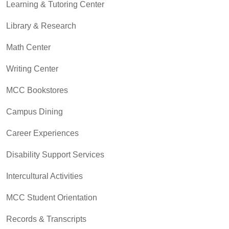
Learning & Tutoring Center
Library & Research
Math Center
Writing Center
MCC Bookstores
Campus Dining
Career Experiences
Disability Support Services
Intercultural Activities
MCC Student Orientation
Records & Transcripts