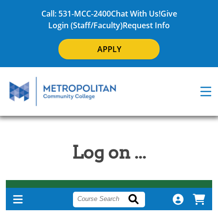
Call: 531-MCC-2400
Chat With Us!
Give
Login (Staff/Faculty)
Request Info
APPLY
Log on ...