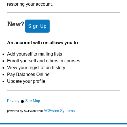
restoring your account.
New?
An account with us allows you to:
Add yourself to mailing lists
Enroll yourself and others in courses
View your registration history
Pay Balances Online
Update your profile
Privacy
Site Map
ACEware Systems
powered by ACEweb from