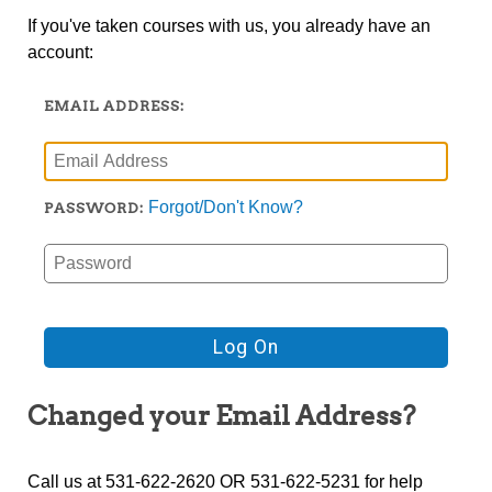
If you've taken courses with us, you already have an
account:
EMAIL ADDRESS:
Forgot/Don't Know?
PASSWORD:
Changed your Email Address?
Call us at 531-622-2620 OR 531-622-5231 for help